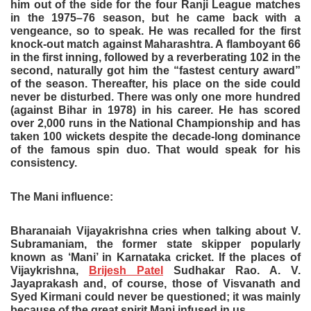
him out of the side for the four Ranji League matches
in the 1975–76 season, but he came back with a
vengeance, so to speak. He was recalled for the first
knock-out match against Maharashtra. A flamboyant 66
in the first inning, followed by a reverberating 102 in the
second, naturally got him the “fastest century award”
of the season. Thereafter, his place on the side could
never be disturbed. There was only one more hundred
(against Bihar in 1978) in his career. He has scored
over 2,000 runs in the National Championship and has
taken 100 wickets despite the decade-long dominance
of the famous spin duo. That would speak for his
consistency.
The Mani influence:
Bharanaiah Vijayakrishna cries when talking about V.
Subramaniam, the former state skipper popularly
known as ‘Mani’ in Karnataka cricket. If the places of
Vijaykrishna,
Brijesh Patel
Sudhakar Rao. A. V.
Jayaprakash and, of course, those of Visvanath and
Syed Kirmani could never be questioned; it was mainly
because of the great spirit Mani infused in us.