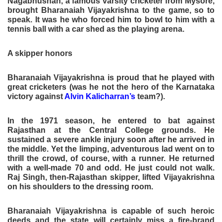
Nagabhushan, a famous varsity cricketer from Mysore,
brought Bharanaiah Vijayakrishna to the game, so to
speak. It was he who forced him to bowl to him with a
tennis ball with a car shed as the playing arena.
A skipper honors
Bharanaiah Vijayakrishna is proud that he played with
great cricketers (was he not the hero of the Karnataka
victory against
Alvin Kalicharran’s
team?).
In the 1971 season, he entered to bat against
Rajasthan at the Central College grounds. He
sustained a severe ankle injury soon after he arrived in
the middle. Yet the limping, adventurous lad went on to
thrill the crowd, of course, with a runner. He returned
with a well-made 70 and odd. He just could not walk.
Raj Singh, then-Rajasthan skipper, lifted Vijayakrishna
on his shoulders to the dressing room.
Bharanaiah Vijayakrishna is capable of such heroic
deeds and the state will certainly miss a fire-brand