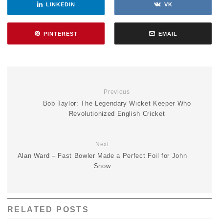
LINKEDIN
VK
PINTEREST
EMAIL
Previous
Bob Taylor: The Legendary Wicket Keeper Who
Revolutionized English Cricket
Next
Alan Ward – Fast Bowler Made a Perfect Foil for John
Snow
RELATED POSTS