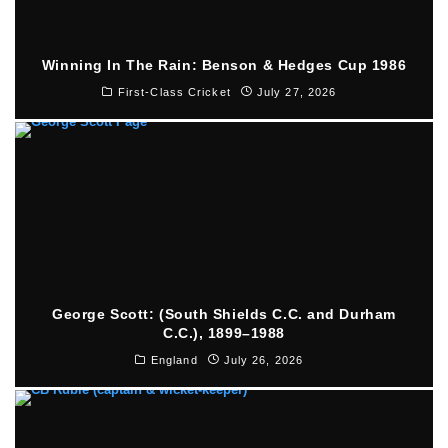
Winning In The Rain: Benson & Hedges Cup 1986
First-Class Cricket
July 27, 2026
George Scott: (South Shields C.C. and Durham
C.C.), 1899–1988
England
July 26, 2026