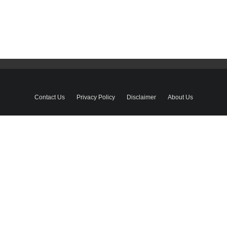
Contact Us
Privacy Policy
Disclaimer
About Us