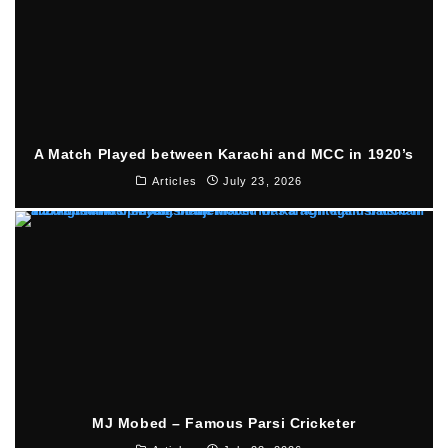
A Match Played between Karachi and MCC in 1920’s
Articles
July 23, 2026
MJ Mobed – Famous Parsi Cricketer