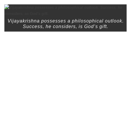
Vijayakrishna possesses a philosophical outlook.
Success, he considers, is God’s gift.