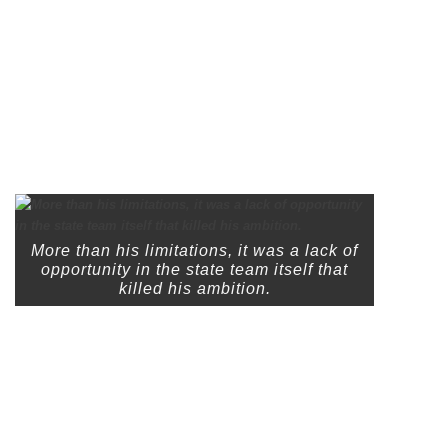
More than his limitations, it was a lack of
opportunity in the state team itself that
killed his ambition.