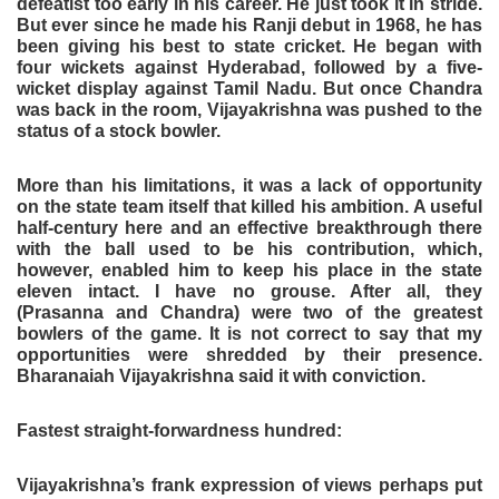
defeatist too early in his career. He just took it in stride.
But ever since he made his Ranji debut in 1968, he has
been giving his best to state cricket. He began with
four wickets against Hyderabad, followed by a five-
wicket display against Tamil Nadu. But once Chandra
was back in the room, Vijayakrishna was pushed to the
status of a stock bowler.
More than his limitations, it was a lack of opportunity
on the state team itself that killed his ambition. A useful
half-century here and an effective breakthrough there
with the ball used to be his contribution, which,
however, enabled him to keep his place in the state
eleven intact. I have no grouse. After all, they
(Prasanna and Chandra) were two of the greatest
bowlers of the game. It is not correct to say that my
opportunities were shredded by their presence.
Bharanaiah Vijayakrishna said it with conviction.
Fastest straight-forwardness hundred:
Vijayakrishna’s frank expression of views perhaps put