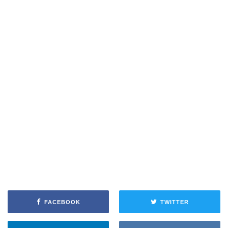
FACEBOOK
TWITTER