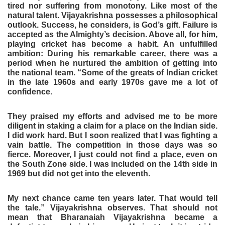
tired nor suffering from monotony. Like most of the
natural talent. Vijayakrishna possesses a philosophical
outlook. Success, he considers, is God’s gift. Failure is
accepted as the Almighty’s decision. Above all, for him,
playing cricket has become a habit. An unfulfilled
ambition: During his remarkable career, there was a
period when he nurtured the ambition of getting into
the national team. “Some of the greats of Indian cricket
in the late 1960s and early 1970s gave me a lot of
confidence.
They praised my efforts and advised me to be more
diligent in staking a claim for a place on the Indian side.
I did work hard. But I soon realized that I was fighting a
vain battle. The competition in those days was so
fierce. Moreover, I just could not find a place, even on
the South Zone side. I was included on the 14th side in
1969 but did not get into the eleventh.
My next chance came ten years later. That would tell
the tale.” Vijayakrishna observes. That should not
mean that Bharanaiah Vijayakrishna became a