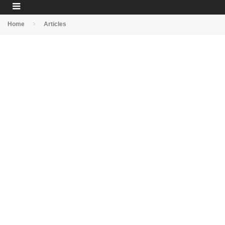
Home
Articles