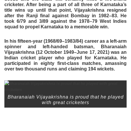
cricketer. After being a part of all three of Karnataka’s
title wins up until that point, Vijayakrishna resigned
after the Ranji final against Bombay in 1982–83. He
took 6/79 and 3/89 against the 1978–79 West Indies
squad to propel Karnataka to a memorable win.
In his fifteen-year (1968/69–1983/84) career as a left-arm
spinner and left-handed batsman, Bharanaiah
Vijayakrishna (12 October 1949–June 17, 2021) was an
Indian cricket player who played for Karnataka. He
participated in eighty first-class matches, amassing
over two thousand runs and claiming 194 wickets.
Bharanaiah Vijayakrishna is proud that he played
with great cricketers