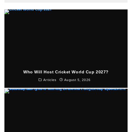
Who Will Host Cricket World Cup 2027?
Articles
August 5, 2026