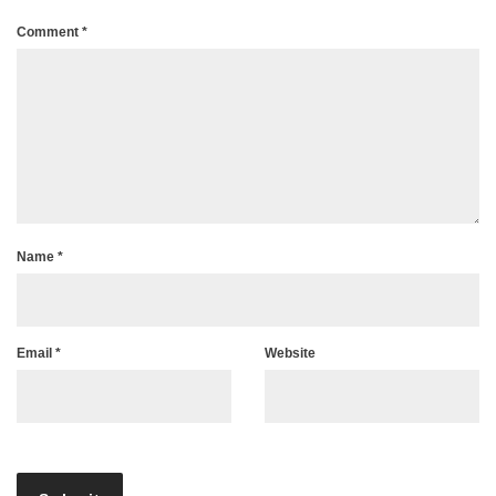
Comment
*
Name
*
Email
*
Website