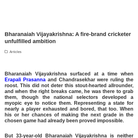
Bharanaiah Vijayakrishna: A fire-brand cricketer
unfulfilled ambition
Articles
Bharanaiah Vijayakrishna surfaced at a time when
Erapali Prasanna
and Chandrasekhar were ruling the
roost. This did not deter this stout-hearted allrounder,
and when the right breaks came, he was there to grab
them, though the national selectors developed a
myopic eye to notice them. Representing a state for
nearly a player exhausted and bored, that too. When
his or her chances of making the next grade in the
chosen game had already been proved impossible.
But 33-year-old Bharanaiah Vijayakrishna is neither