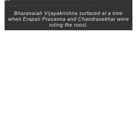
Bharanaiah Vijayakrishna surfaced at a time
when Erapali Prasanna and Chandrasekhar were
ruling the roost.