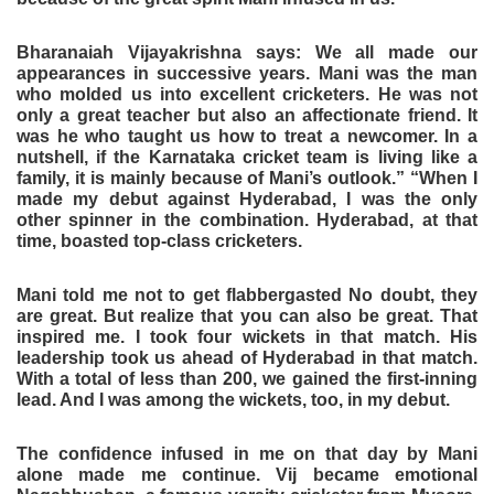
Bharanaiah Vijayakrishna says: We all made our
appearances in successive years. Mani was the man
who molded us into excellent cricketers. He was not
only a great teacher but also an affectionate friend. It
was he who taught us how to treat a newcomer. In a
nutshell, if the Karnataka cricket team is living like a
family, it is mainly because of Mani’s outlook.” “When I
made my debut against Hyderabad, I was the only
other spinner in the combination. Hyderabad, at that
time, boasted top-class cricketers.
Mani told me not to get flabbergasted No doubt, they
are great. But realize that you can also be great. That
inspired me. I took four wickets in that match. His
leadership took us ahead of Hyderabad in that match.
With a total of less than 200, we gained the first-inning
lead. And I was among the wickets, too, in my debut.
The confidence infused in me on that day by Mani
alone made me continue. Vij became emotional