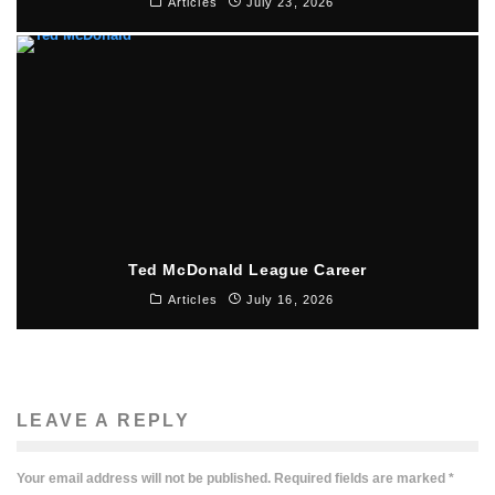
Articles
July 23, 2026
Ted McDonald League Career
Articles
July 16, 2026
LEAVE A REPLY
Your email address will not be published.
Required fields are marked
*