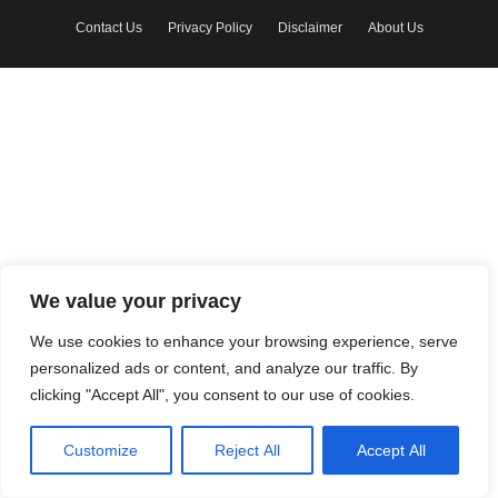
Contact Us
Privacy Policy
Disclaimer
About Us
We value your privacy
We use cookies to enhance your browsing experience, serve
personalized ads or content, and analyze our traffic. By
clicking "Accept All", you consent to our use of cookies.
Customize
Reject All
Accept All