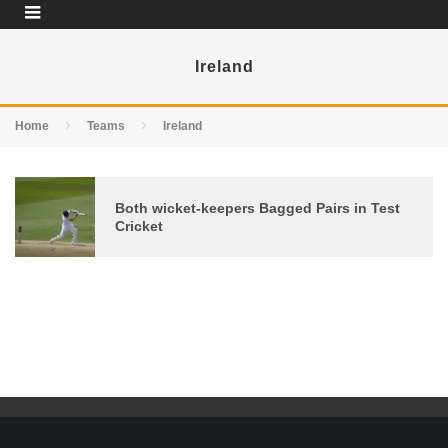
Ireland
Home
Teams
Ireland
Both wicket-keepers Bagged Pairs in Test
Cricket