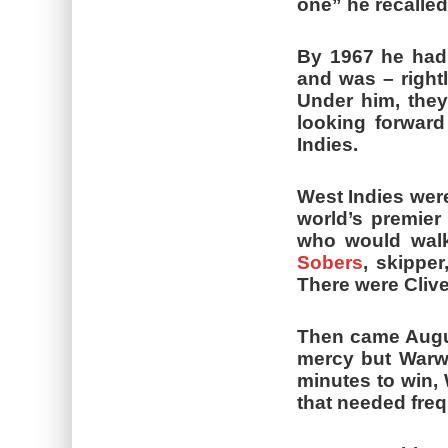
one” he recalled
By 1967 he had
and was – rightl
Under him, they
looking forward
Indies.
West Indies were
world’s premier
who would walk
Sobers
, skipper
There were Cliv
Then came Augus
mercy but Warwi
minutes to win, 
that needed freq