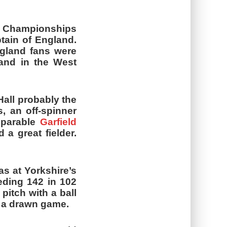
y Championships
ptain of England.
ngland fans were
land in the West
Hall probably the
, an off-spinner
mparable
Garfield
 a great fielder.
s at Yorkshire’s
eding 142 in 102
pitch with a ball
m a drawn game.