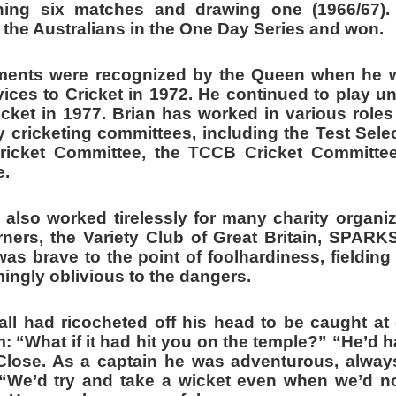
ning six matches and drawing one (1966/67).
the Australians in the One Day Series and won.
ements were recognized by the Queen when he 
ices to Cricket in 1972. He continued to play unt
ricket in 1977.
Brian has worked in various role
cricketing committees, including the Test Sele
Cricket Committee, the TCCB Cricket Committe
e.
 also worked tirelessly for many charity organiz
rners, the Variety Club of Great Britain, SPAR
as brave to the point of foolhardiness, fielding 
ingly oblivious to the dangers.
l had ricocheted off his head to be caught at g
m: “What if it had hit you on the temple?” “He’d
 Close. As a captain he was adventurous, alway
“We’d try and take a wicket even when we’d no