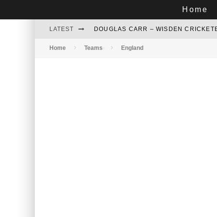
Home
LATEST
DOUGLAS CARR – WISDEN CRICKETE
Home
Teams
England
GARTH LE ROUX – WESTERN PROVI
AZHAR MAHMOOD - BRILLIANT LOW
NADEEM GHAURI – LEFT ARM SPINN
DAVID WILLIAMS - A PERFECT COM
RELIVING DELHI 1979: TENACIOUS 
WHO WILL HOST CRICKET WORLD CU
MARK GREATBATCH – THE STAR OF 
MAJID KHAN - A TWINKLING STAR OF 
ZAFAR IQBAL: A FORGOTTEN ALL-RO