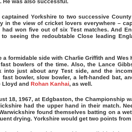
. He was also successful.
 captained Yorkshire to two successive Count
y in the view of cricket lovers everywhere – ca
 had won five out of six Test matches. And E
 to seeing the redoubtable Close leading Eng
 a formidable side with Charlie Griffith and Wes 
 fast bowlers of the time. Also, the Lance Gibbs
 into just about any Test side, and the inco
, fast bowler, slow bowler, a left-handed bat, and
e Lloyd and
Rohan Kanhai
, as well.
t 18, 1967, at Edgbaston, the Championship wa
ckshire had the upper hand in their match. Ne
Warwickshire found themselves batting on a wet 
uent drying. Yorkshire would get two points fro