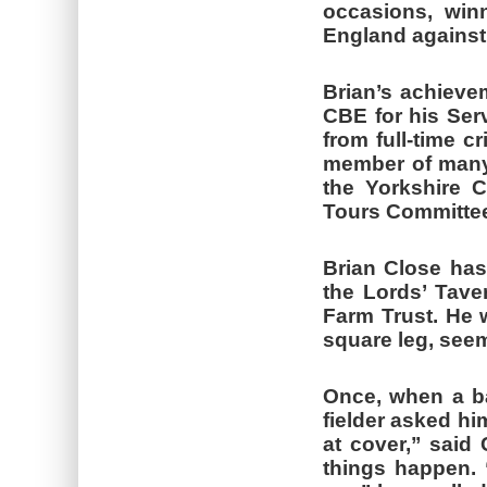
occasions, win
England against 
Brian’s achiev
CBE for his Serv
from full-time c
member of many 
the Yorkshire 
Tours Committe
Brian Close has
the Lords’ Tave
Farm Trust. He w
square leg, seem
Once, when a bal
fielder asked hi
at cover,” said
things happen. 