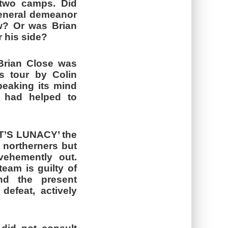
o two camps. Did
 general demeanor
aw? Or was Brian
r his side?
 Brian Close was
s tour by Colin
peaking its mind
ng had helped to
‘IT’S LUNACY’ the
f northerners but
vehemently out.
team is guilty of
nd the present
efeat, actively