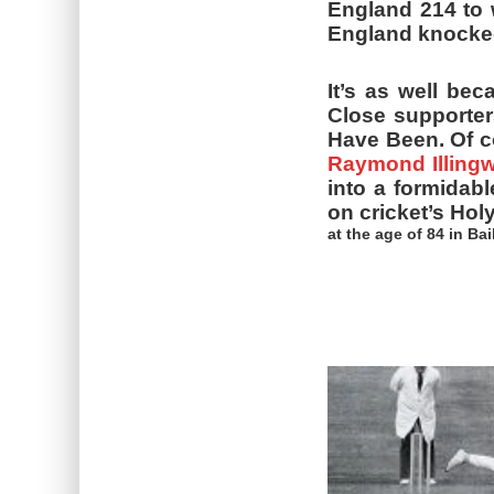
England 214 to w
England knocked 
It’s as well be
Close supporter
Have Been. Of co
Raymond Illingw
into a formidab
on cricket’s Hol
at the age of 84 in Ba