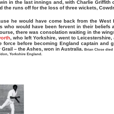
in in the last innings and, with Charlie Griffith o
the runs off for the loss of three wickets, Cowdr
cause he would have come back from the West In
s who would have been fervent in their beliefs 
urse, there was consolation waiting in the wing
orth
, who left Yorkshire, went to Leicestershire
le force before becoming England captain and g
y Grail – the Ashes, won in Australia.
Brian Close died
ildon, Yorkshire England.