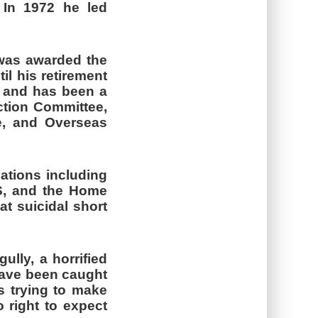
 In 1972 he led
was awarded the
il his retirement
s and has been a
ction Committee,
e, and Overseas
ations including
KS, and the Home
at suicidal short
ully, a horrified
 have been caught
s trying to make
 right to expect