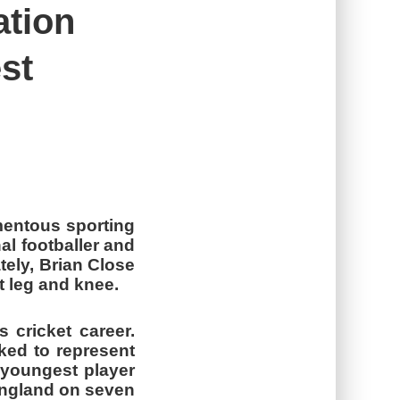
ation
st
mentous sporting
al footballer and
tely, Brian Close
ht leg and knee.
 cricket career.
ked to represent
 youngest player
 England on seven