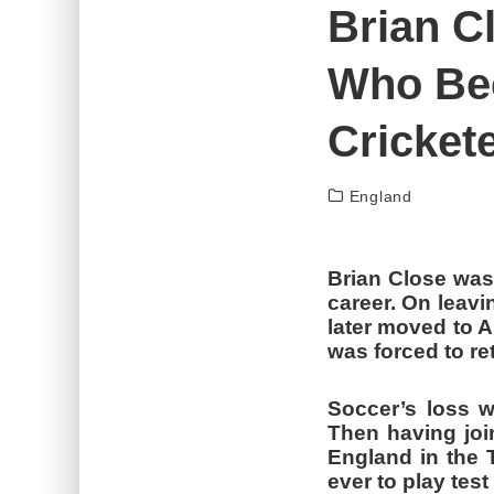
Brian C
SAURAV GANGULY – A BUNDLE OF T
ABDUL KADIR – WICKET KEEPER WHO
Who Be
Crickete
England
Brian Close was
career. On leavi
later moved to A
was forced to ret
Soccer’s loss w
Then having joi
England in the 
ever to play tes