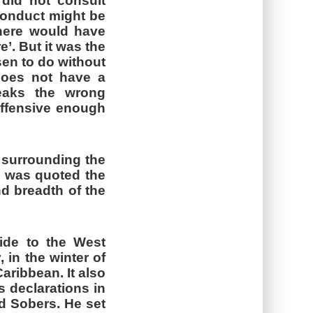
did not consult
 conduct might be
‘there would have
’. But it was the
sen to do without
 does not have a
eaks the wrong
offensive enough
 surrounding the
, was quoted the
nd breadth of the
ide to the West
, in the winter of
aribbean. It also
s declarations in
ld Sobers. He set