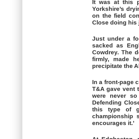
It was at this 
Yorkshire’s dryi
on the field co
Close doing his j
Just under a fo
sacked as Engl
Cowdrey. The de
firmly, made he
precipitate the A
In a front-page 
T&A gave vent to
were never so 
Defending Close’
this type of 
championship s
encourages it.’