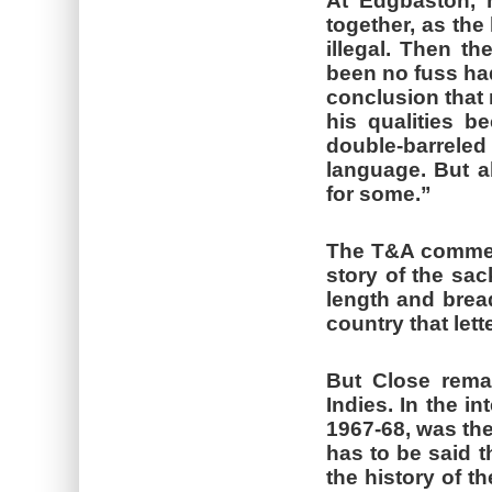
At Edgbaston, 
together, as the
illegal. Then th
been no fuss had
conclusion that 
his qualities b
double-barrel
language. But a
for some.”
The T&A comment
story of the sa
length and bread
country that lett
But Close rema
Indies. In the in
1967-68, was the
has to be said t
the history of t