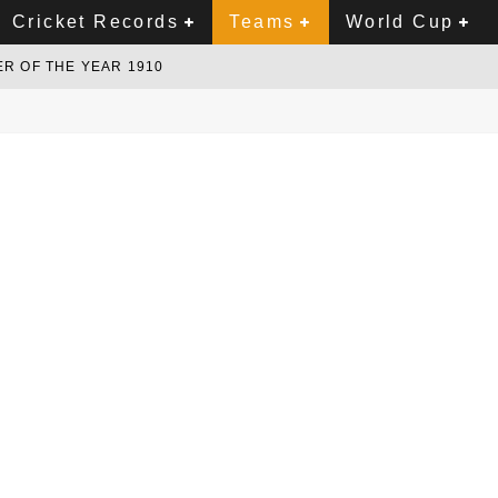
Cricket Records
Teams
World Cup
R OF THE YEAR 1910
NCE AND SUSSEX
ER ORDER ALL ROUNDER
ER
PETENT WICKET KEEPER
INDIA TURN THE SECOND TEST INTO A CLASSIC CONTEST
P 2027?
NEW ZEALAND CRICKET
1970'S
UNDER OF 1990'S