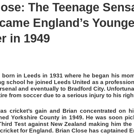
lose: The Teenage Sens
ALENT FROM EAST
 REPLACED IMTIAZ AHMAD IN 1960'S
came England’s Younge
r in 1949
 born in Leeds in 1931 where he began his mo
ng school he joined Leeds United as a profession
rsenal and eventually to Bradford City. Unfortuna
ire from soccer due to a serious injury to his rig
as cricket’s gain and Brian concentrated on his
ned Yorkshire County in 1949. He was soon pic
Third Test against New Zealand making him the
t cricket for England. Brian Close has captained