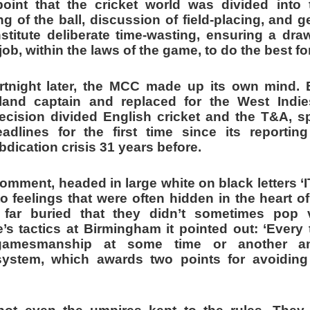
point that the cricket world was divided int
ng of the ball, discussion of field-placing, and
nstitute deliberate time-wasting, ensuring a dr
ob, within the laws of the game, to do the best fo
rtnight later, the MCC made up its own mind.
and captain and replaced for the West Indie
cision divided English cricket and the T&A, s
adlines for the first time since its reporti
bdication crisis 31 years before.
comment, headed in large white on black letters 
 feelings that were often hidden in the heart o
far buried that they didn’t sometimes pop 
s tactics at Birmingham it pointed out: ‘Every 
gamesmanship at some time or another a
ystem, which awards two points for avoiding d