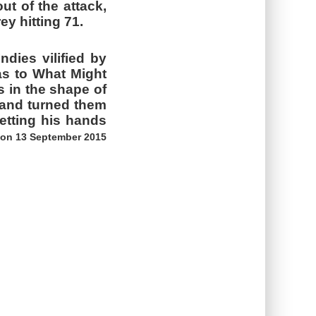
ut of the attack,
ey hitting 71.
dies vilified by
as to What Might
s in the shape of
, and turned them
etting his hands
 on 13 September 2015