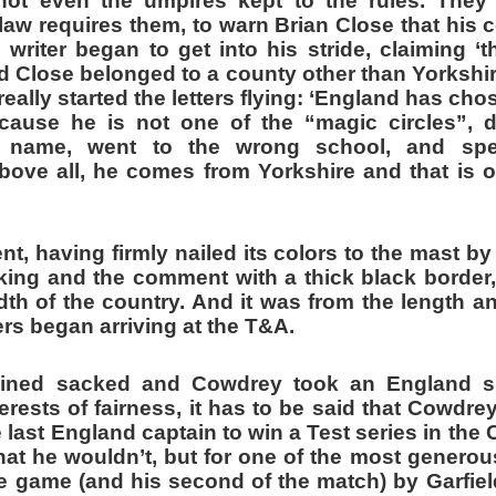
not even the umpires kept to the rules. They 
 law requires them, to warn Brian Close that his
e writer began to get into his stride, claiming 
 Close belonged to a county other than Yorkshire
really started the letters flying: ‘England has cho
ecause he is not one of the “magic circles”,
ed name, went to the wrong school, and sp
bove all, he comes from Yorkshire and that is 
, having firmly nailed its colors to the mast by
cking and the comment with a thick black border
th of the country. And it was from the length a
ers began arriving at the T&A.
ined sacked and Cowdrey took an England s
terests of fairness, it has to be said that Cowdrey
 last England captain to win a Test series in the C
hat he wouldn’t, but for one of the most generou
he game (and his second of the match) by Garfie