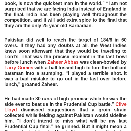
book, is now the quickest man in the world.” “I am not
surprised that we are facing India instead of England in
the final. India has been playing well throughout the
competition, and it will add extra spice to the final that
they are the only 25-year-old Barbadian.
Pakistan did well to reach the target of 184/8 in 60
overs. If they had any doubts at all, the West Indies
knew soon afterward that they would be traveling to
Lord’s. That was the precise moment in the last bowl
before lunch when
Zaheer Abbas
was clean-bowled by
Larry Gomes
with a ball tossed high to lure the brilliant
batsman into a stumping. “I played a terrible shot. It
was a bad mistake to go out in the last over before
lunch,” groaned Zaheer.
He had made 30 runs of high promise while he was the
side ever to beat us in the Prudential Cup battle.”
Clive
Lloyd
dismissed suggestions that a groin strain
collected while fielding against Pakistan would sideline
him. “I don’t intend to miss what will be my last
Prudential Cup final,” he grinned. But it might mean a