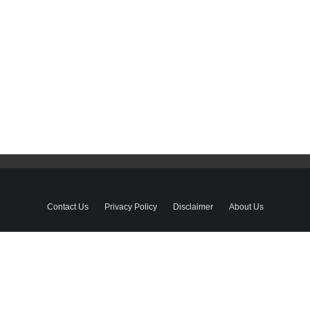
Contact Us
Privacy Policy
Disclaimer
About Us