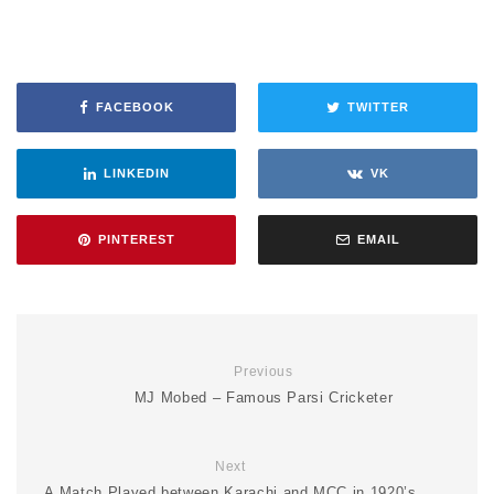
FACEBOOK
TWITTER
LINKEDIN
VK
PINTEREST
EMAIL
Previous
MJ Mobed – Famous Parsi Cricketer
Next
A Match Played between Karachi and MCC in 1920’s