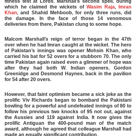
fitness test at Lords. Marshall’s second spell, during
which he claimed the wickets of
Wasim Raja
,
Imran
Khan
, and Shahid Mehboob, for only three runs, did
the damage. In the face of those 14 venomous
deliveries from there, Pakistan clung to some hope.
Malcom Marshall’s reign of terror began in the 47th
over when he had Imran caught at the wicket. The hero
of Pakistan’s innings was opener Mohsin Khan, who
carried his bat for 52 overs for a stubborn 70. The only
time Pakistan again raised even a glimmer of hope was
after they had both W. Indian openers, Gordon
Greenidge and Desmond Haynes, back in the pavilion
for 54 after 20 overs.
However, that faint optimism became a sick joke as the
prolific Viv Richards began to bombard the Pakistani
bowling for a powerful and undefeated innings of 80 to
follow his previous two knocks of 95 not out, against
the Aussies and 119 against India. It now gives the
prolific Antiguan the 400-pound man of the match
award, although he agreed that colleague Marshall had
made an equally significant contribution.