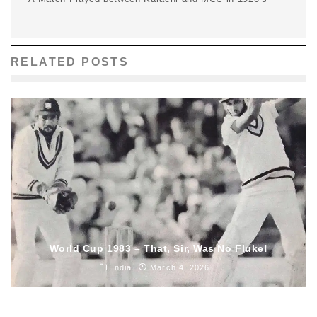
RELATED POSTS
World Cup 1983 – That, Sir, Was No Fluke!
India
March 4, 2026