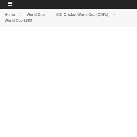
Home
World Cup
ICC Cricket World Cup (ODI's)
World Cup 1983