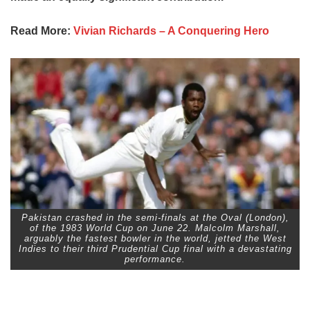
Read More:
Vivian Richards – A Conquering Hero
Pakistan crashed in the semi-finals at the Oval (London),
of the 1983 World Cup on June 22. Malcolm Marshall,
arguably the fastest bowler in the world, jetted the West
Indies to their third Prudential Cup final with a devastating
performance.