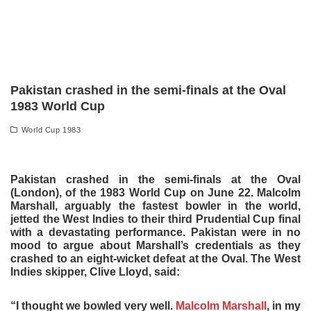
Pakistan crashed in the semi-finals at the Oval
1983 World Cup
World Cup 1983
Pakistan crashed in the semi-finals at the Oval
(London), of the 1983 World Cup on June 22. Malcolm
Marshall, arguably the fastest bowler in the world,
jetted the West Indies to their third Prudential Cup final
with a devastating performance. Pakistan were in no
mood to argue about Marshall’s credentials as they
crashed to an eight-wicket defeat at the Oval. The West
Indies skipper, Clive Lloyd, said:
“I thought we bowled very well.
Malcolm Marshall
, in my