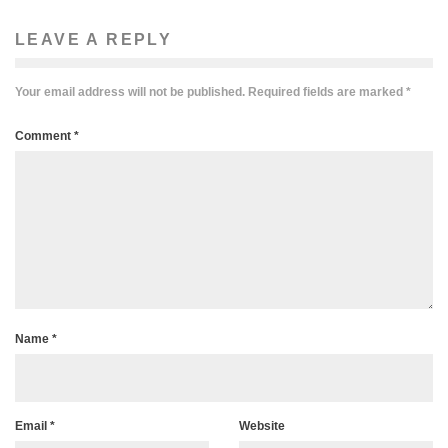
LEAVE A REPLY
Your email address will not be published.
Required fields are marked
*
Comment
*
Name
*
Email
*
Website