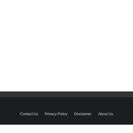
Contact Us
Privacy Policy
Disclaimer
About Us