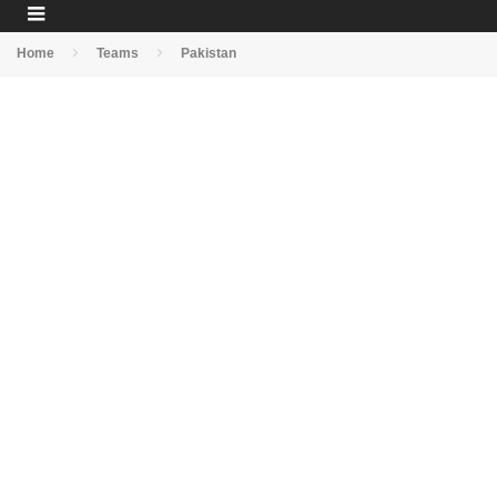
Home
Teams
Pakistan