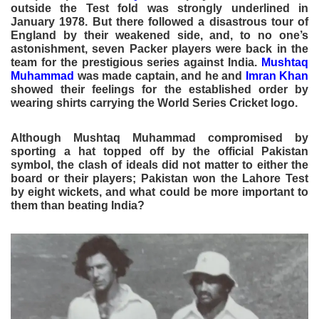
outside the Test fold was strongly underlined in
January 1978. But there followed a disastrous tour of
England by their weakened side, and, to no one’s
astonishment, seven Packer players were back in the
team for the prestigious series against India.
Mushtaq
Muhammad
was made captain, and he and
Imran Khan
showed their feelings for the established order by
wearing shirts carrying the World Series Cricket logo.
Although Mushtaq Muhammad compromised by
sporting a hat topped off by the official Pakistan
symbol, the clash of ideals did not matter to either the
board or their players; Pakistan won the Lahore Test
by eight wickets, and what could be more important to
them than beating India?