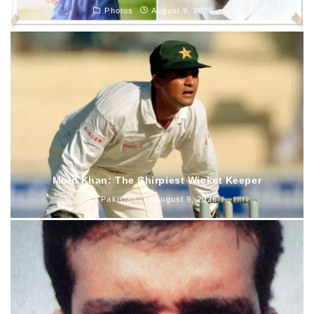
Photos
August 9, 2026
Moin Khan: The Chirpiest Wicket Keeper
Pakistan
August 9, 2026