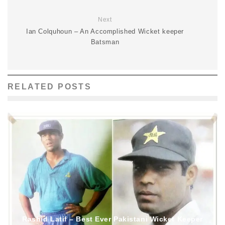
Next
Ian Colquhoun – An Accomplished Wicket keeper
Batsman
RELATED POSTS
Rashid Latif – Best Ever Pakistani Wicket Keeper