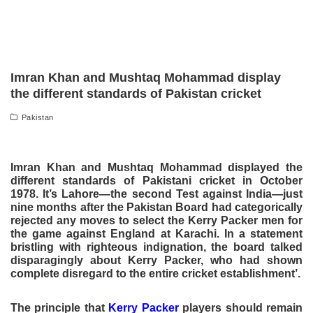
Imran Khan and Mushtaq Mohammad display
the different standards of Pakistan cricket
Pakistan
Imran Khan and Mushtaq Mohammad displayed the
different standards of Pakistani cricket in October
1978. It’s Lahore—the second Test against India—just
nine months after the Pakistan Board had categorically
rejected any moves to select the Kerry Packer men for
the game against England at Karachi. In a statement
bristling with righteous indignation, the board talked
disparagingly about Kerry Packer, who had shown
complete disregard to the entire cricket establishment’.
The principle that
Kerry Packer
players should remain