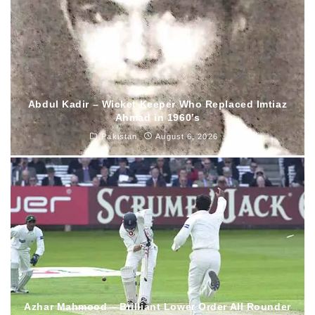
Abdul Kadir – Wicket Keeper Who Replaced Imtiaz
Ahmad in 1960’s
Pakistan
August 6, 2026
Azhar Mahmood – Brilliant Lower Order All Rounder