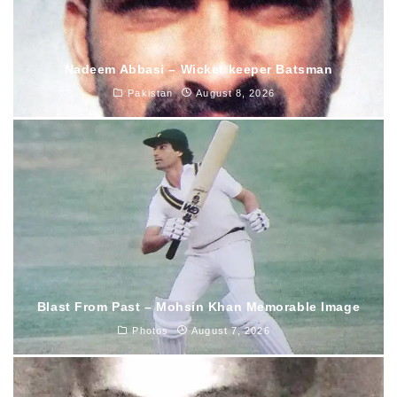
Nadeem Abbasi – Wicket keeper Batsman
Pakistan
August 8, 2026
Blast From Past – Mohsin Khan Memorable Image
Photos
August 7, 2026