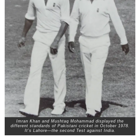
Imran Khan and Mushtaq Mohammad displayed the
different standards of Pakistani cricket in October 1978.
It’s Lahore—the second Test against India.