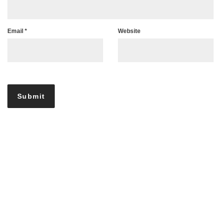
Email
*
Website