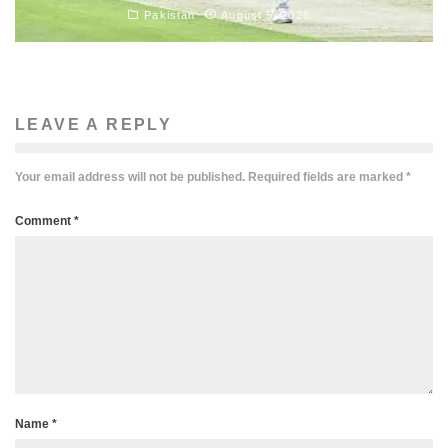
Pakistan
August 5, 2026
LEAVE A REPLY
Your email address will not be published.
Required fields are marked
*
Comment
*
Name
*