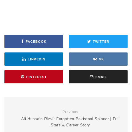
FACEBOOK
TWITTER
LINKEDIN
VK
PINTEREST
EMAIL
Previous
Ali Hussain Rizvi: Forgotten Pakistani Spinner | Full
Stats & Career Story