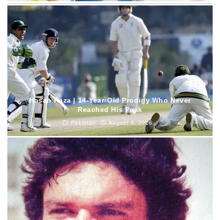
Hasan Raza | 14-Year-Old Prodigy Who Never
Reached His Peak
Pakistan
August 3, 2026