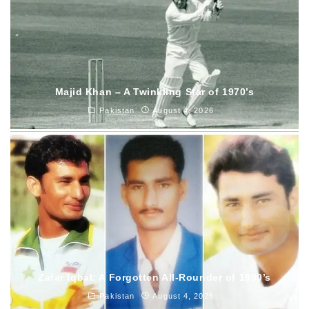
Majid Khan – A Twinkling Star of 1970’s
Pakistan
August 4, 2026
Zafar Iqbal: A Forgotten All-Rounder of 1990’s
Pakistan
August 4, 2026