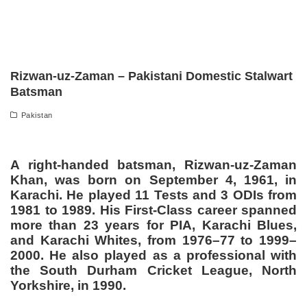
Rizwan-uz-Zaman – Pakistani Domestic Stalwart
Batsman
Pakistan
A right-handed batsman, Rizwan-uz-Zaman
Khan, was born on September 4, 1961, in
Karachi. He played 11 Tests and 3 ODIs from
1981 to 1989. His First-Class career spanned
more than 23 years for PIA, Karachi Blues,
and Karachi Whites, from 1976–77 to 1999–
2000. He also played as a professional with
the South Durham Cricket League, North
Yorkshire, in 1990.