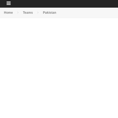
Home
Teams
Pakistan