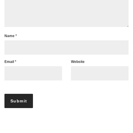
Name
*
Email
*
Website