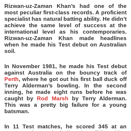
Rizwan-uz-Zaman Khan’s had one of the
most peculiar first-class records. A proficient
specialist has natural batting ability. He didn’t
achieve the same level of success at the
international level as his contemporaries.
Rizwan-uz-Zaman Khan made headlines
when he made his Test debut on Australian
soil.
In November 1981, he made his Test debut
against Australia on the bouncy track of
Perth
, where he got out his first ball duck off
Terry Alderman’s bowling. In the second
inning, he made eight runs before he was
caught by
Rod Marsh
by Terry Alderman.
This was a pretty big failure for a young
batsman.
In 11 Test matches, he scored 345 at an