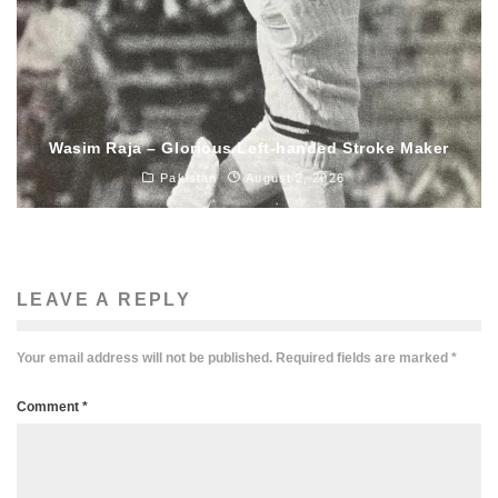
Wasim Raja – Glorious Left-handed Stroke Maker
Pakistan
August 2, 2026
LEAVE A REPLY
Your email address will not be published.
Required fields are marked
*
Comment
*