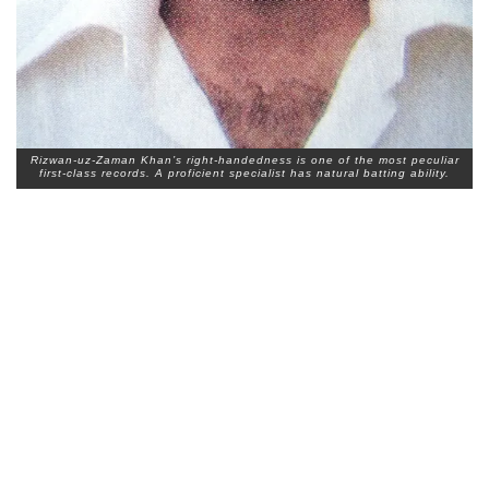
Rizwan-uz-Zaman Khan’s right-handedness is one of the most peculiar
first-class records. A proficient specialist has natural batting ability.