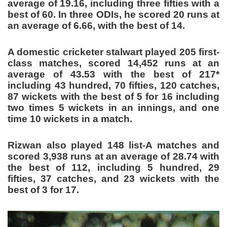
average of 19.16, including three fifties with a
best of 60. In three ODIs, he scored 20 runs at
an average of 6.66, with the best of 14.
A domestic cricketer stalwart played 205 first-
class matches, scored 14,452 runs at an
average of 43.53 with the best of 217*
including 43 hundred, 70 fifties, 120 catches,
87 wickets with the best of 5 for 16 including
two times 5 wickets in an innings, and one
time 10 wickets in a match.
Rizwan also played 148 list-A matches and
scored 3,938 runs at an average of 28.74 with
the best of 112, including 5 hundred, 29
fifties, 37 catches, and 23 wickets with the
best of 3 for 17.