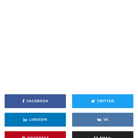
FACEBOOK
TWITTER
LINKEDIN
VK