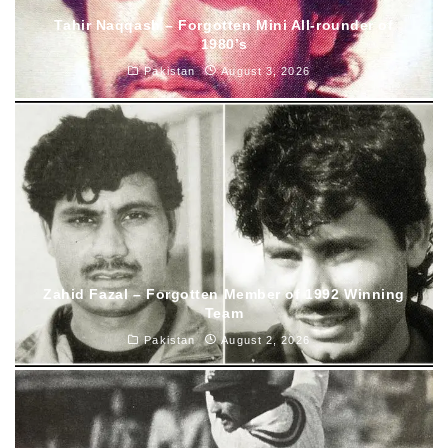
Tahir Naqqash – Forgotten Mini All-rounder of
1980’s
Pakistan
August 3, 2026
Zahid Fazal – Forgotten Member of 1992 Winning
Team
Pakistan
August 2, 2026