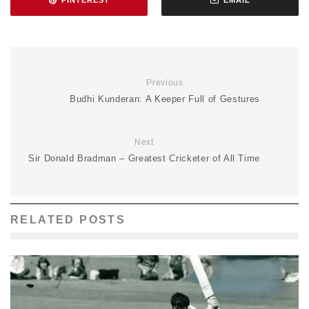
PINTEREST
EMAIL
Previous
Budhi Kunderan: A Keeper Full of Gestures
Next
Sir Donald Bradman – Greatest Cricketer of All Time
RELATED POSTS