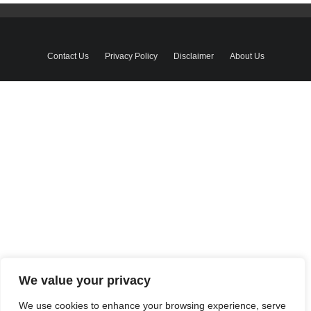
Contact Us
Privacy Policy
Disclaimer
About Us
We value your privacy
We use cookies to enhance your browsing experience, serve