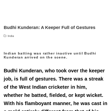
Budhi Kunderan: A Keeper Full of Gestures
India
Indian batting was rather inactive until Budhi
Kunderan arrived on the scene.
Budhi Kunderan, who took over the keeper
job, is full of gestures. There was a streak
of the West Indian cricketer in him,
whether he batted, fielded, or kept wicket.
With his flamboyant manner, he was cast in