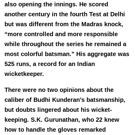
also opening the innings. He scored
another century in the fourth Test at Delhi
but was different from the Madras knock,
“more controlled and more responsible
while throughout the series he remained a
most colorful batsman.” His aggregate was
525 runs, a record for an Indian
wicketkeeper.
There were no two opinions about the
caliber of Budhi Kunderan’s batsmanship,
but doubts lingered about his wicket-
keeping. S.K. Gurunathan, who 22 knew
how to handle the gloves remarked