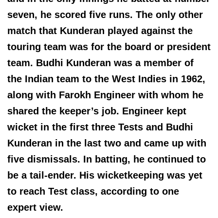
seven, he scored five runs. The only other
match that Kunderan played against the
touring team was for the board or president
team. Budhi Kunderan was a member of
the Indian team to the West Indies in 1962,
along with Farokh Engineer with whom he
shared the keeper’s job. Engineer kept
wicket in the first three Tests and Budhi
Kunderan in the last two and came up with
five dismissals. In batting, he continued to
be a tail-ender. His wicketkeeping was yet
to reach Test class, according to one
expert view.