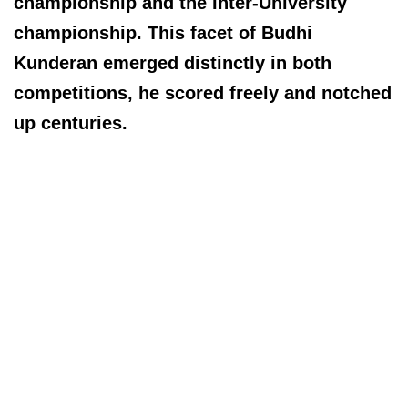
championship and the Inter-University
championship. This facet of Budhi
Kunderan emerged distinctly in both
competitions, he scored freely and notched
up centuries.