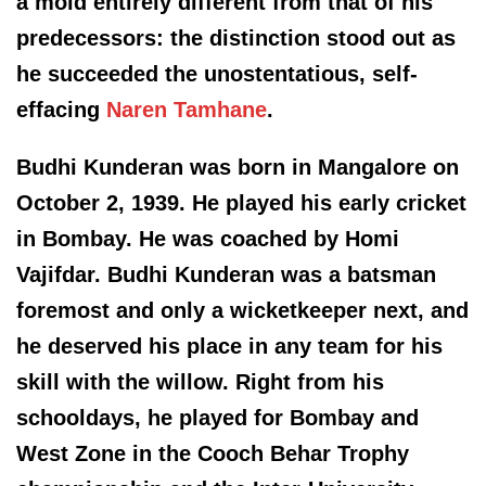
a mold entirely different from that of his
predecessors: the distinction stood out as
he succeeded the unostentatious, self-
effacing
Naren Tamhane
.
Budhi Kunderan was born in Mangalore on
October 2, 1939. He played his early cricket
in Bombay. He was coached by Homi
Vajifdar. Budhi Kunderan was a batsman
foremost and only a wicketkeeper next, and
he deserved his place in any team for his
skill with the willow. Right from his
schooldays, he played for Bombay and
West Zone in the Cooch Behar Trophy