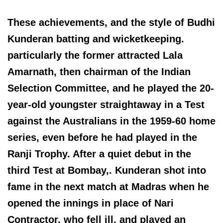
These achievements, and the style of Budhi
Kunderan batting and wicketkeeping.
particularly the former attracted Lala
Amarnath, then chairman of the Indian
Selection Committee, and he played the 20-
year-old youngster straightaway in a Test
against the Australians in the 1959-60 home
series, even before he had played in the
Ranji Trophy. After a quiet debut in the
third Test at Bombay,. Kunderan shot into
fame in the next match at Madras when he
opened the innings in place of Nari
Contractor, who fell ill, and played an