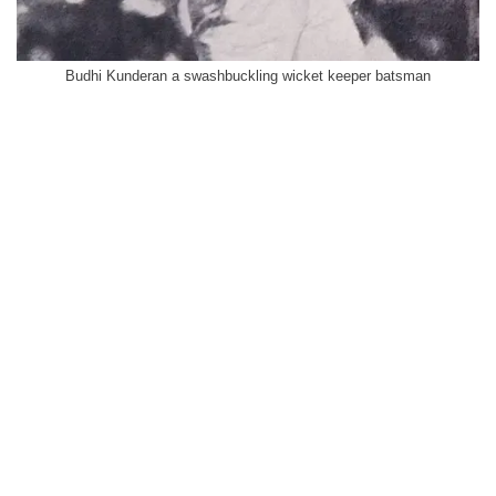
Budhi Kunderan a swashbuckling wicket keeper batsman