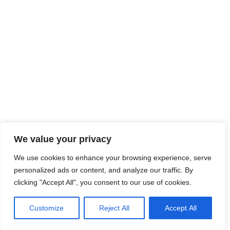
We value your privacy
We use cookies to enhance your browsing experience, serve
personalized ads or content, and analyze our traffic. By
clicking "Accept All", you consent to our use of cookies.
Customize
Reject All
Accept All