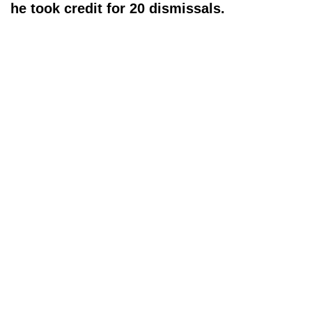
he took credit for 20 dismissals.