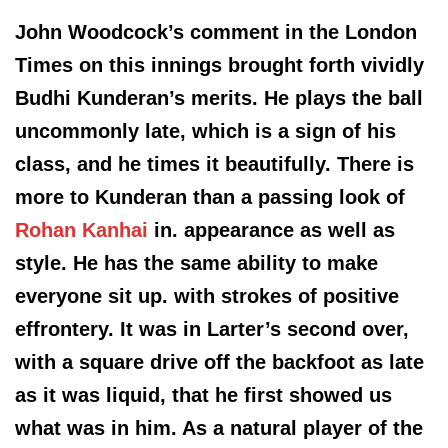
John Woodcock’s comment in the London
Times on this innings brought forth vividly
Budhi Kunderan’s merits. He plays the ball
uncommonly late, which is a sign of his
class, and he times it beautifully. There is
more to Kunderan than a passing look of
Rohan Kanhai
in. appearance as well as
style. He has the same ability to make
everyone sit up. with strokes of positive
effrontery. It was in Larter’s second over,
with a square drive off the backfoot as late
as it was liquid, that he first showed us
what was in him. As a natural player of the