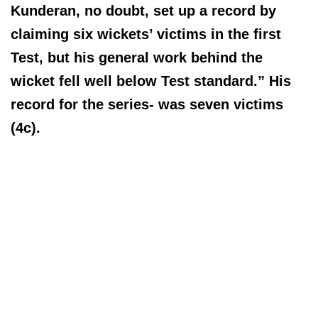
Kunderan, no doubt, set up a record by
claiming six wickets’ victims in the first
Test, but his general work behind the
wicket fell well below Test standard.” His
record for the series- was seven victims
(4c).