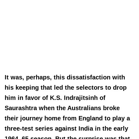
It was, perhaps, this dissatisfaction with
his keeping that led the selectors to drop
him in favor of K.S. Indrajitsinh of
Saurashtra when the Australians broke
their journey home from England to play a
three-test series against India in the early
1964–65 season. But the surprise was that