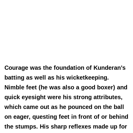
Courage was the foundation of Kunderan’s
batting as well as his wicketkeeping.
Nimble feet (he was also a good boxer) and
quick eyesight were his strong attributes,
which came out as he pounced on the ball
on eager, questing feet in front of or behind
the stumps. His sharp reflexes made up for