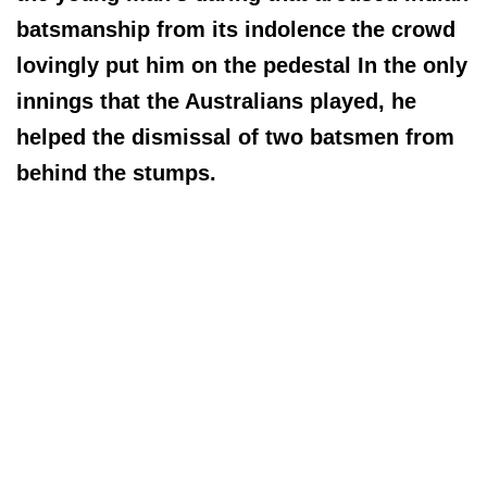
batsmanship from its indolence the crowd
lovingly put him on the pedestal In the only
innings that the Australians played, he
helped the dismissal of two batsmen from
behind the stumps.