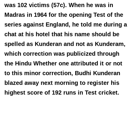
was 102 victims (57c). When he was in
Madras in 1964 for the opening Test of the
series against England, he told me during a
chat at his hotel that his name should be
spelled as Kunderan and not as Kunderam,
which correction was publicized through
the Hindu Whether one attributed it or not
to this minor correction, Budhi Kunderan
blazed away next morning to register his
highest score of 192 runs in Test cricket.