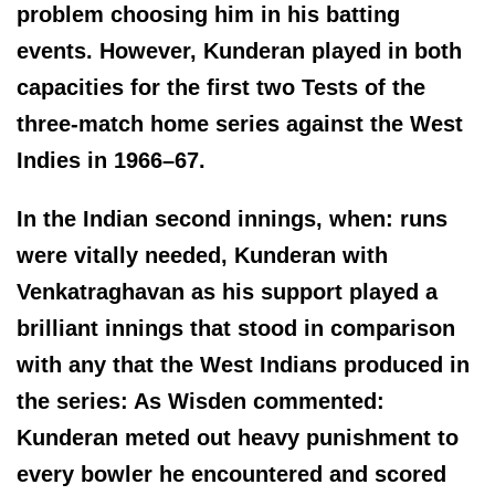
problem choosing him in his batting
events. However, Kunderan played in both
capacities for the first two Tests of the
three-match home series against the West
Indies in 1966–67.
In the Indian second innings, when: runs
were vitally needed, Kunderan with
Venkatraghavan as his support played a
brilliant innings that stood in comparison
with any that the West Indians produced in
the series: As Wisden commented:
Kunderan meted out heavy punishment to
every bowler he encountered and scored