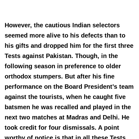
However, the cautious Indian selectors
seemed more alive to his defects than to
his gifts and dropped him for the first three
Tests against Pakistan. Though, in the
following season in preference to older
orthodox stumpers. But after his fine
performance on the Board President’s team
against the tourists, when he caught five
batsmen he was recalled and played in the
next two matches at Madras and Delhi. He
took credit for four dismissals. A point
worthy of notice is that in all these Tests,