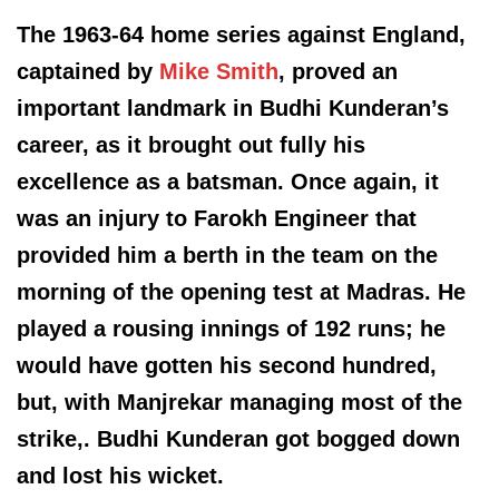
The 1963-64 home series against England,
captained by
Mike Smith
, proved an
important landmark in Budhi Kunderan’s
career, as it brought out fully his
excellence as a batsman. Once again, it
was an injury to Farokh Engineer that
provided him a berth in the team on the
morning of the opening test at Madras. He
played a rousing innings of 192 runs; he
would have gotten his second hundred,
but, with Manjrekar managing most of the
strike,. Budhi Kunderan got bogged down
and lost his wicket.