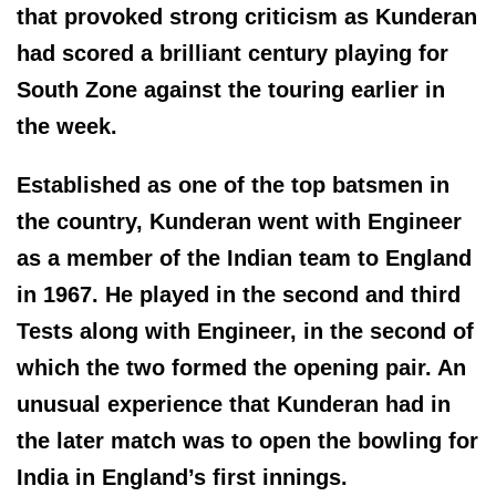
that provoked strong criticism as Kunderan
had scored a brilliant century playing for
South Zone against the touring earlier in
the week.
Established as one of the top batsmen in
the country, Kunderan went with Engineer
as a member of the Indian team to England
in 1967. He played in the second and third
Tests along with Engineer, in the second of
which the two formed the opening pair. An
unusual experience that Kunderan had in
the later match was to open the bowling for
India in England’s first innings.