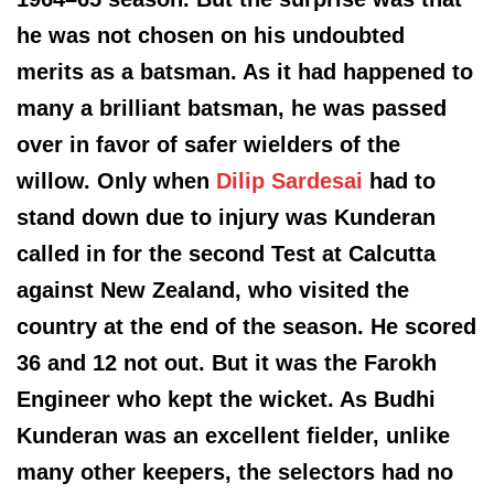
he was not chosen on his undoubted
merits as a batsman. As it had happened to
many a brilliant batsman, he was passed
over in favor of safer wielders of the
willow. Only when
Dilip Sardesai
had to
stand down due to injury was Kunderan
called in for the second Test at Calcutta
against New Zealand, who visited the
country at the end of the season. He scored
36 and 12 not out. But it was the Farokh
Engineer who kept the wicket. As Budhi
Kunderan was an excellent fielder, unlike
many other keepers, the selectors had no