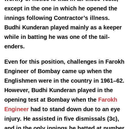
except in the one in which he opened the
innings following Contractor’s illness.
Budhi Kunderan played mainly as a keeper
while in batting he was one of the tail-
enders.
Even for this position, challenges in Farokh
Engineer of Bombay came up when the
Englishmen were in the country in 1961–62.
However, Budhi Kunderan played in the
opening test at Bombay when the
Farokh
Engineer
had to stand down due to an eye
injury. He assisted in five dismissals (3c),
and in the only innings he batted at number