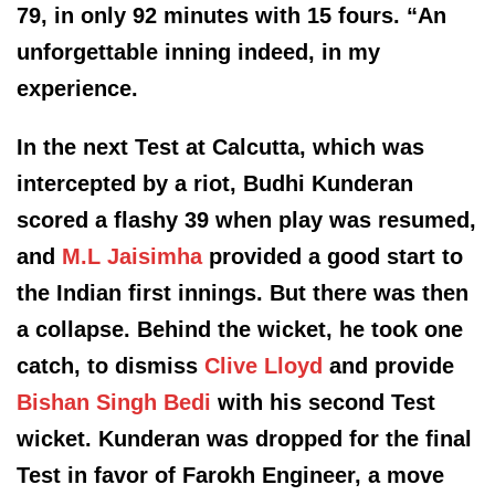
79, in only 92 minutes with 15 fours. “An
unforgettable inning indeed, in my
experience.
In the next Test at Calcutta, which was
intercepted by a riot, Budhi Kunderan
scored a flashy 39 when play was resumed,
and
M.L
Jaisimha
provided a good start to
the Indian first innings. But there was then
a collapse. Behind the wicket, he took one
catch, to dismiss
Clive Lloyd
and provide
Bishan Singh Bed
i
with his second Test
wicket. Kunderan was dropped for the final
Test in favor of
Farokh
Engineer, a move