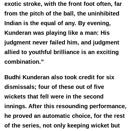
exotic stroke, with the front foot often, far
from the pitch of the ball, the uninhibited
Indian is the equal of any. By evening,
Kunderan was playing like a man: His
judgment never failed him, and judgment
allied to youthful brilliance is an exciting
combination.”
Budhi Kunderan also took credit for six
dismissals; four of these out of five
wickets that fell were in the second
innings. After this resounding performance,
he proved an automatic choice, for the rest
of the series, not only keeping wicket but