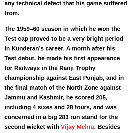
any technical defect that his game suffered
from.
The 1959–60 season in which he won the
Test cap proved to be a very bright period
in Kunderan’s career. A month after his
Test debut, he made his first appearance
for Railways in the Ranji Trophy
championship against East Punjab, and in
the final match of the North Zone against
Jammu and Kashmir, he scored 205,
including 4 sixes and 28 fours, and was
concerned in a big 283 run stand for the
second wicket with
Vijay Mehra
. Besides