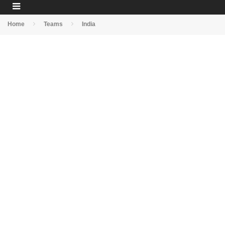
Home
Teams
India