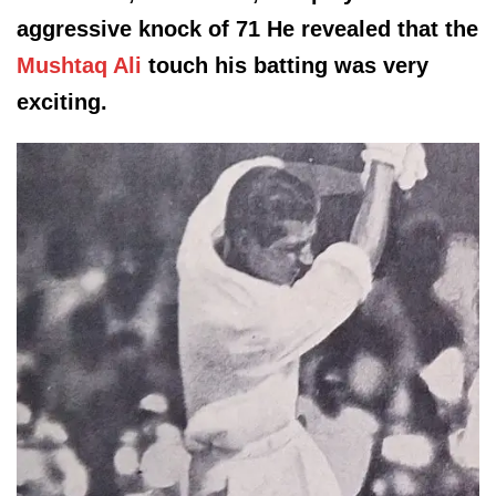
aggressive knock of 71 He revealed that the
Mushtaq Ali
touch his batting was very
exciting.