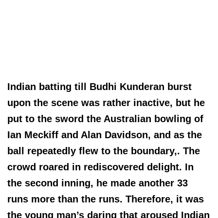
Indian batting till Budhi Kunderan burst
upon the scene was rather inactive, but he
put to the sword the Australian bowling of
Ian Meckiff and Alan Davidson, and as the
ball repeatedly flew to the boundary,. The
crowd roared in rediscovered delight. In
the second inning, he made another 33
runs more than the runs. Therefore, it was
the young man’s daring that aroused Indian