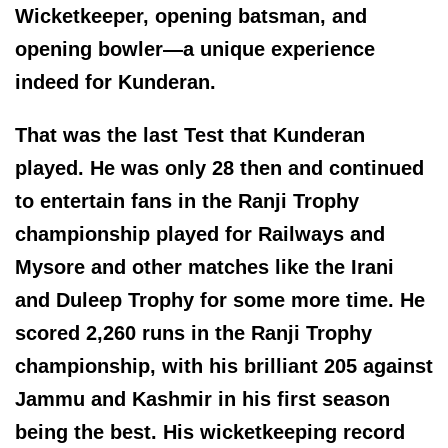
Wicketkeeper, opening batsman, and
opening bowler—a unique experience
indeed for Kunderan.
That was the last Test that Kunderan
played. He was only 28 then and continued
to entertain fans in the Ranji Trophy
championship played for Railways and
Mysore and other matches like the Irani
and Duleep Trophy for some more time. He
scored 2,260 runs in the Ranji Trophy
championship, with his brilliant 205 against
Jammu and Kashmir in his first season
being the best. His wicketkeeping record