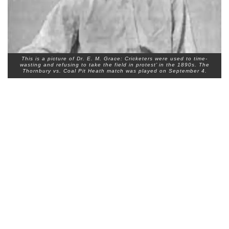
This is a picture of Dr. E. M. Grace: Cricketers were used to time-
wasting and refusing to take the field in protest’ in the 1890s. The
Thornbury vs. Coal Pit Heath match was played on September 4.