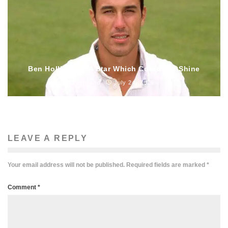
Ben Hollioake – A Star Which Could Not Shine
England
July 24, 2026
LEAVE A REPLY
Your email address will not be published.
Required fields are marked
*
Comment
*