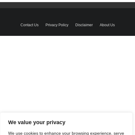
Contact Us
Privacy Policy
Disclaimer
About Us
We value your privacy
We use cookies to enhance your browsing experience, serve