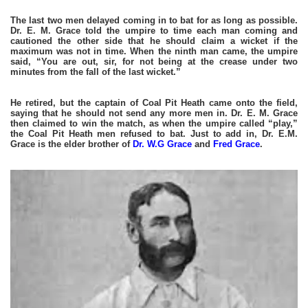
The last two men delayed coming in to bat for as long as possible.
Dr. E. M. Grace told the umpire to time each man coming and
cautioned the other side that he should claim a wicket if the
maximum was not in time. When the ninth man came, the umpire
said, “You are out, sir, for not being at the crease under two
minutes from the fall of the last wicket.”
He retired, but the captain of Coal Pit Heath came onto the field,
saying that he should not send any more men in. Dr. E. M. Grace
then claimed to win the match, as when the umpire called “play,”
the Coal Pit Heath men refused to bat. Just to add in, Dr. E.M.
Grace is the elder brother of
Dr. W.G Grace
and
Fred Grace
.