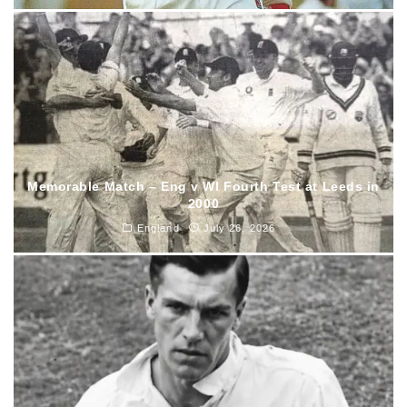
Memorable Match – Eng v WI Fourth Test at Leeds in
2000
England
July 26, 2026