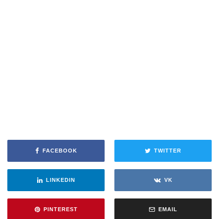
FACEBOOK
TWITTER
LINKEDIN
VK
PINTEREST
EMAIL