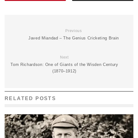
Previous
Javed Miandad – The Genius Cricketing Brain
Next
Tom Richardson: One of Giants of the Wisden Century
(1870–1912)
RELATED POSTS