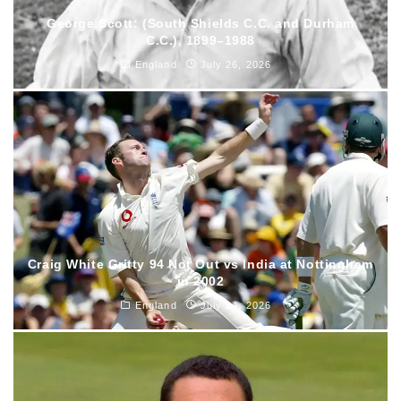
George Scott: (South Shields C.C. and Durham
C.C.), 1899–1988
England
July 26, 2026
Craig White Gritty 94 Not Out vs India at Nottingham
in 2002
England
July 24, 2026