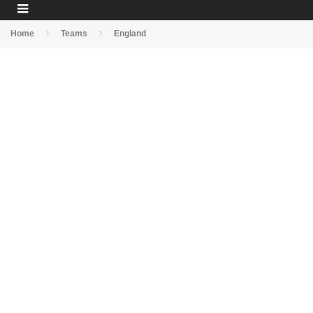
Home
Teams
England