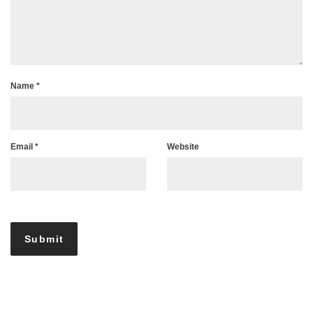
Name
*
Email
*
Website