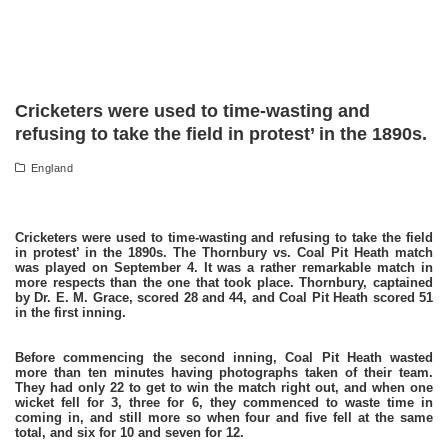
Cricketers were used to time-wasting and
refusing to take the field in protest’ in the 1890s.
England
Cricketers were used to time-wasting and refusing to take the field
in protest’ in the 1890s. The Thornbury vs. Coal Pit Heath match
was played on September 4. It was a rather remarkable match in
more respects than the one that took place. Thornbury, captained
by Dr. E. M. Grace, scored 28 and 44, and Coal Pit Heath scored 51
in the first inning.
Before commencing the second inning, Coal Pit Heath wasted
more than ten minutes having photographs taken of their team.
They had only 22 to get to win the match right out, and when one
wicket fell for 3, three for 6, they commenced to waste time in
coming in, and still more so when four and five fell at the same
total, and six for 10 and seven for 12.