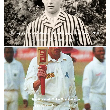
Douglas Carr – Wisden Cricketer of the Year 1910
England
August 6, 2026
The Rise of Mike Watkinson
England
July 27, 2026