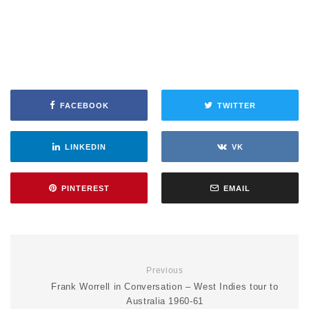
FACEBOOK
TWITTER
LINKEDIN
VK
PINTEREST
EMAIL
Previous
Frank Worrell in Conversation – West Indies tour to
Australia 1960-61