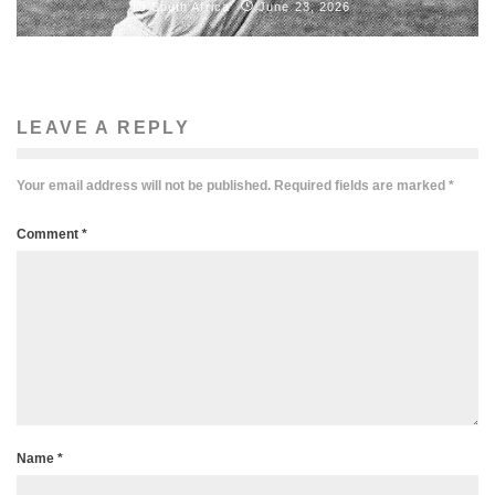
South Africa
June 23, 2026
LEAVE A REPLY
Your email address will not be published.
Required fields are marked
*
Comment
*
Name
*