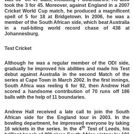
took the 3 for 45. Moreover, against England in a 2007
Cricket World Cup match, he produced a magnificent
spell of 5 for 18 at Bridgetown. In 2006, he was a
member of the South African side, which beat Australia
in a nail-biting world record chase of 438 at
Johannesburg.
Test Cricket
Although he was a regular member of the ODI side,
gradually he improved his abilities and made his Test
debut against Australia in the second Match of the
series at Cape Town in March 2002. In the first innings,
South Africa was reeling 6 for 92, then Andrew Hall
scored a handsome contribution of 70 runs off 186
balls with the help of 11 boundaries.
Andrew Hall received a late call to join the South
African side for the England tour in 2003. In the
bowling department, he impressed everyone by taking
th
16 wickets in the series. In the 4
Test of Leeds, his