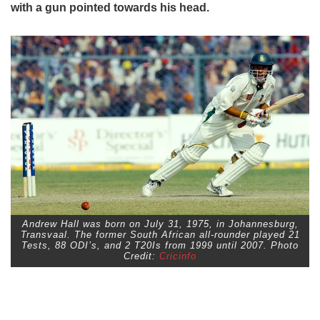
with a gun pointed towards his head.
Andrew Hall was born on July 31, 1975, in Johannesburg,
Transvaal. The former South African all-rounder played 21
Tests, 88 ODI’s, and 2 T20Is from 1999 until 2007. Photo
Credit:
Cricinfo