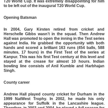
T20 World Cup. It was extremely disappointing for him
to be left out of the inaugural T20 World Cup.
Opening Batsman
In 2004, Gary Kirsten retired from cricket and
Herschelle Gibbs wasn’t in the squad. Then Andrew
Hall was promoted to open the inning in the Test series
against India. He grabbed the opportunity with both
hands and scored a brilliant 163 runs (454 balls, 588
minutes, 17 fours) in the First Test of the series at
Kanpur. This was his first Test century at this level and
stayed at the crease for almost 10 hours. Indian
bowling line consists of Anil Kumble and Harbhajan
Singh.
County career
Andrew Hall played county cricket for Durham in the
1999 NatWest Trophy. In 2002, he made his only
appearance for Suffolk in the Lancashire league.
Therefore, in 2003 and 2004, he played a full season for