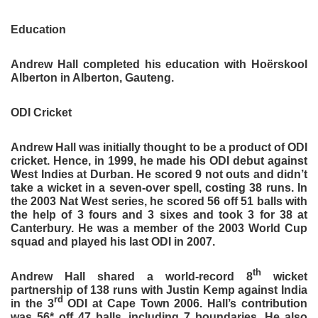
Education
Andrew Hall completed his education with Hoërskool
Alberton in Alberton, Gauteng.
ODI Cricket
Andrew Hall was initially thought to be a product of ODI
cricket. Hence, in 1999, he made his ODI debut against
West Indies at Durban. He scored 9 not outs and didn’t
take a wicket in a seven-over spell, costing 38 runs. In
the 2003 Nat West series, he scored 56 off 51 balls with
the help of 3 fours and 3 sixes and took 3 for 38 at
Canterbury. He was a member of the 2003 World Cup
squad and played his last ODI in 2007.
th
Andrew Hall shared a world-record 8
wicket
partnership of 138 runs with Justin Kemp against India
rd
in the 3
ODI at Cape Town 2006. Hall’s contribution
was 56* off 47 balls, including 7 boundaries. He also