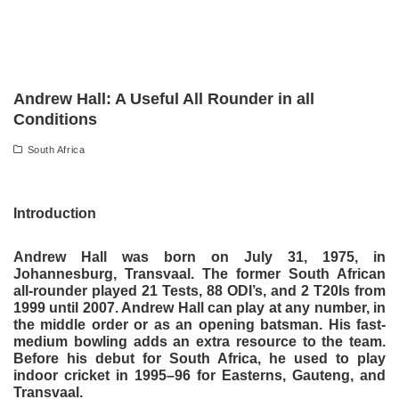
Andrew Hall: A Useful All Rounder in all
Conditions
South Africa
Introduction
Andrew Hall was born on July 31, 1975, in
Johannesburg, Transvaal. The former South African
all-rounder played 21 Tests, 88 ODI’s, and 2 T20Is from
1999 until 2007. Andrew Hall can play at any number, in
the middle order or as an opening batsman. His fast-
medium bowling adds an extra resource to the team.
Before his debut for South Africa, he used to play
indoor cricket in 1995–96 for Easterns, Gauteng, and
Transvaal.