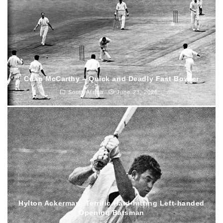
Cuan McCarthy – Quick and Deadly Fast Bowler
South Africa
June 23, 2026
Hylton Ackerman: Terrific Hard-hitting Left-handed
Opening Batsman