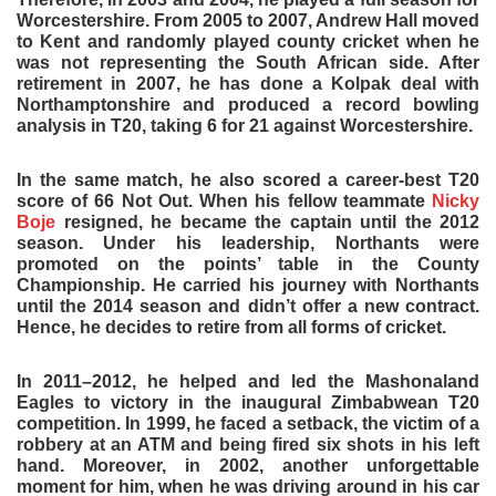
Worcestershire. From 2005 to 2007, Andrew Hall moved
to Kent and randomly played county cricket when he
was not representing the South African side. After
retirement in 2007, he has done a Kolpak deal with
Northamptonshire and produced a record bowling
analysis in T20, taking 6 for 21 against Worcestershire.
In the same match, he also scored a career-best T20
score of 66 Not Out. When his fellow teammate
Nicky
Boje
resigned, he became the captain until the 2012
season. Under his leadership, Northants were
promoted on the points’ table in the County
Championship. He carried his journey with Northants
until the 2014 season and didn’t offer a new contract.
Hence, he decides to retire from all forms of cricket.
In 2011–2012, he helped and led the Mashonaland
Eagles to victory in the inaugural Zimbabwean T20
competition. In 1999, he faced a setback, the victim of a
robbery at an ATM and being fired six shots in his left
hand. Moreover, in 2002, another unforgettable
moment for him, when he was driving around in his car