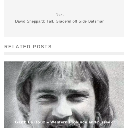
Next
David Sheppard: Tall, Graceful off Side Batsman
RELATED POSTS
Garth Le Roux – Western Province and Sussex