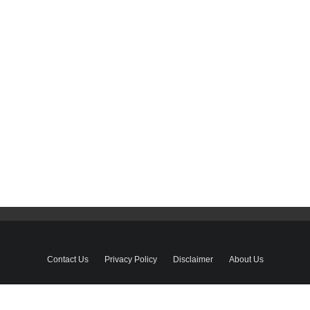
Contact Us
Privacy Policy
Disclaimer
About Us