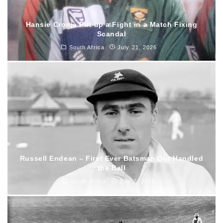
Hansie Cronje Put up a Fight in a Match Fixing
Scandal
South Africa
July 21, 2026
Russell Endean – First Ever Batsman Out Handled
the Ball
South Africa
July 2, 2026