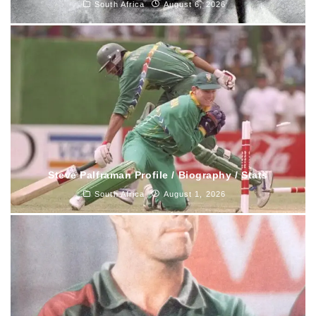
South Africa
August 6, 2026
Steve Palframan Profile / Biography / Stats
South Africa
August 1, 2026