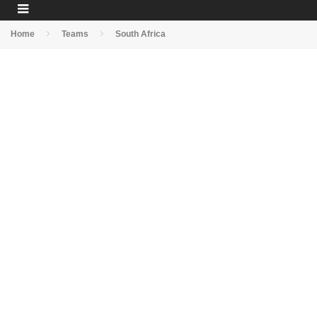
Home
Teams
South Africa