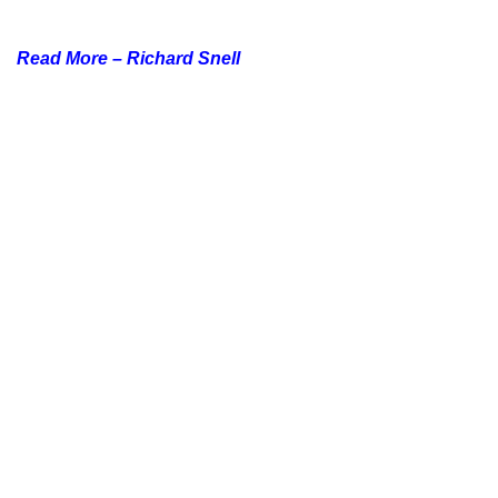
Read More –
Richard Snell