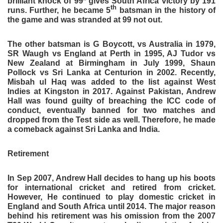
brilliant knock of 99* gives South Africa victory by 191
th
runs. Further, he became 5
batsman in the history of
the game and was stranded at 99 not out.
The other batsman is G Boycott, vs Australia in 1979,
SR Waugh vs England at Perth in 1995, AJ Tudor vs
New Zealand at Birmingham in July 1999, Shaun
Pollock vs Sri Lanka at Centurion in 2002. Recently,
Misbah ul Haq was added to the list against West
Indies at Kingston in 2017. Against Pakistan, Andrew
Hall was found guilty of breaching the ICC code of
conduct, eventually banned for two matches and
dropped from the Test side as well. Therefore, he made
a comeback against Sri Lanka and India.
Retirement
In Sep 2007, Andrew Hall decides to hang up his boots
for international cricket and retired from cricket.
However, He continued to play domestic cricket in
England and South Africa until 2014. The major reason
behind his retirement was his omission from the 2007