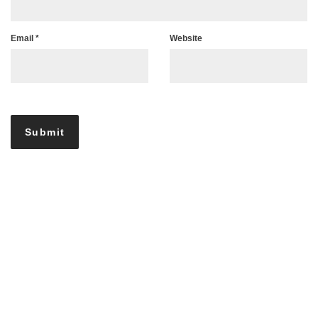
Email
*
Website