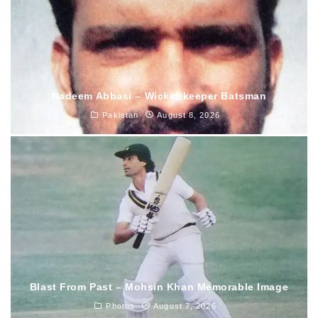
Nadeem Abbasi – Wicket keeper Batsman
Pakistan
August 8, 2026
Blast From Past – Mohsin Khan Memorable Image
Photos
August 7, 2026