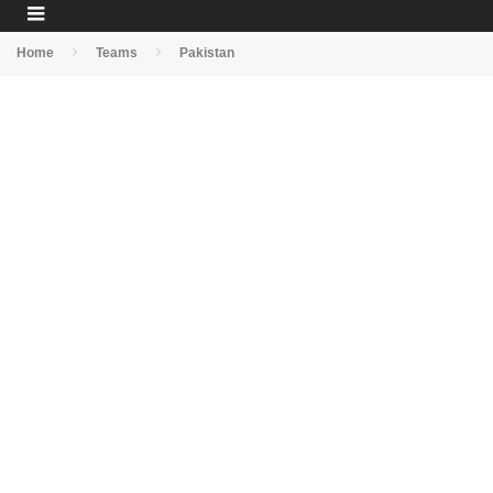
Home
Teams
Pakistan