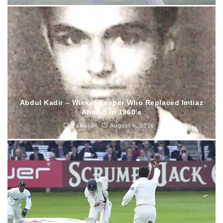
Abdul Kadir – Wicket Keeper Who Replaced Imtiaz
Ahmad in 1960’s
Pakistan
August 6, 2026