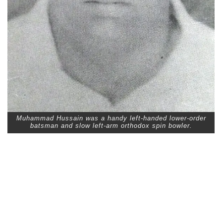
Muhammad Hussain was a handy left-handed lower-order
batsman and slow left-arm orthodox spin bowler.