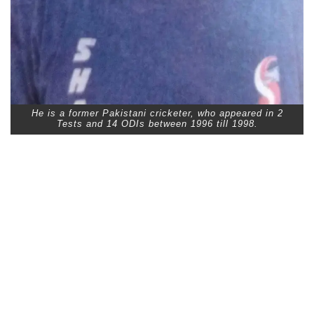
He is a former Pakistani cricketer, who appeared in 2
Tests and 14 ODIs between 1996 till 1998.