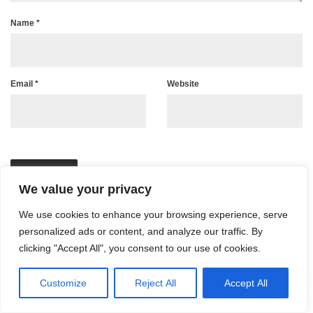
Name
*
Email
*
Website
We value your privacy
We use cookies to enhance your browsing experience, serve
personalized ads or content, and analyze our traffic. By
clicking "Accept All", you consent to our use of cookies.
Customize
Reject All
Accept All