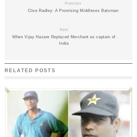
Previous
Clive Radley: A Promising Middlesex Batsman
Next
When Vijay Hazare Replaced Merchant as captain of
India
RELATED POSTS