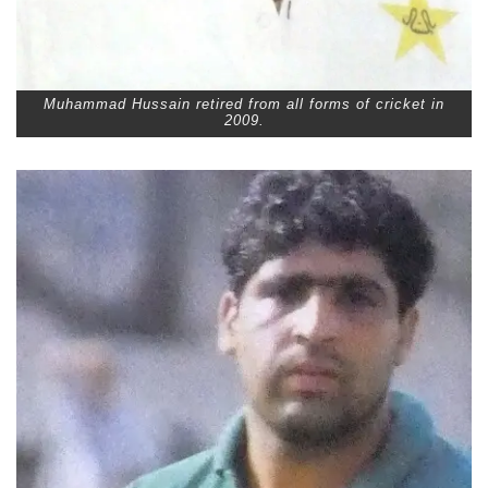
Muhammad Hussain retired from all forms of cricket in
2009.