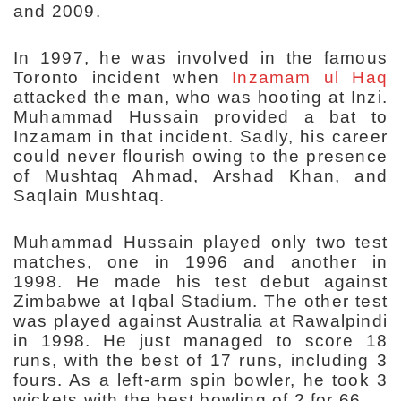
and 2009.
In 1997, he was involved in the famous
Toronto incident when
Inzamam ul Haq
attacked the man, who was hooting at Inzi.
Muhammad Hussain provided a bat to
Inzamam in that incident. Sadly, his career
could never flourish owing to the presence
of Mushtaq Ahmad, Arshad Khan, and
Saqlain Mushtaq.
Muhammad Hussain played only two test
matches, one in 1996 and another in
1998. He made his test debut against
Zimbabwe at Iqbal Stadium. The other test
was played against Australia at Rawalpindi
in 1998. He just managed to score 18
runs, with the best of 17 runs, including 3
fours. As a left-arm spin bowler, he took 3
wickets with the best bowling of 2 for 66.