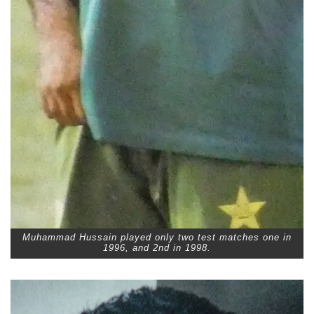
Muhammad Hussain played only two test matches one in
1996, and 2nd in 1998.