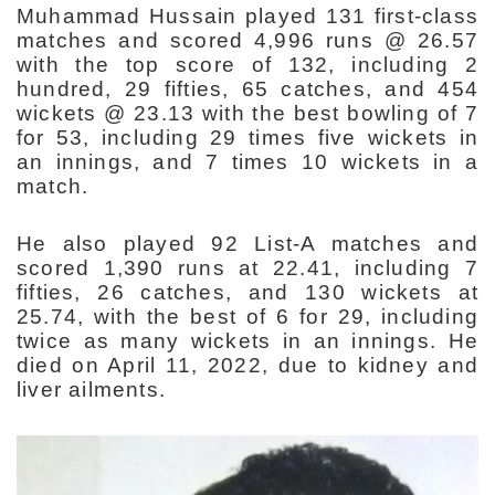
Muhammad Hussain played 131 first-class
matches and scored 4,996 runs @ 26.57
with the top score of 132, including 2
hundred, 29 fifties, 65 catches, and 454
wickets @ 23.13 with the best bowling of 7
for 53, including 29 times five wickets in
an innings, and 7 times 10 wickets in a
match.
He also played 92 List-A matches and
scored 1,390 runs at 22.41, including 7
fifties, 26 catches, and 130 wickets at
25.74, with the best of 6 for 29, including
twice as many wickets in an innings. He
died on April 11, 2022, due to kidney and
liver ailments.