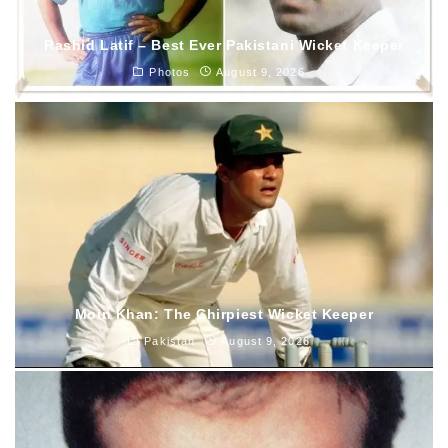
Rashid Latif – Best Ever Pakistani Wicket Keeper
Photos
August 9, 2026
Moin Khan: The Chirpiest Wicket Keeper
Pakistan
August 9, 2026