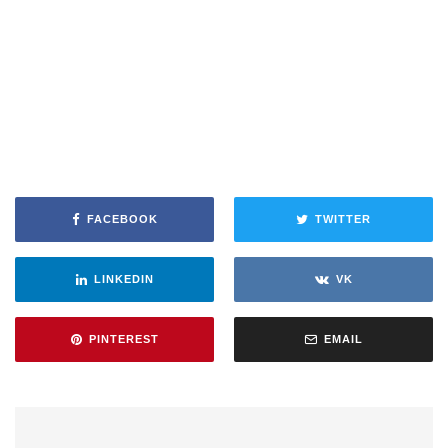
FACEBOOK
TWITTER
LINKEDIN
VK
PINTEREST
EMAIL