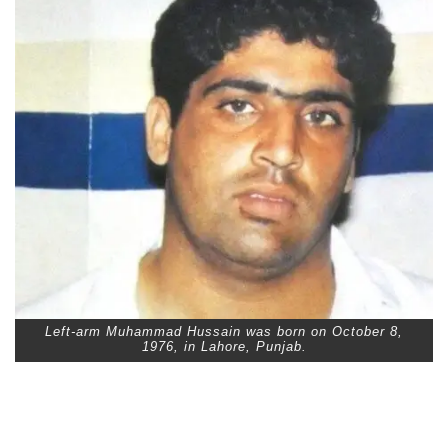
Left-arm Muhammad Hussain was born on October 8,
1976, in Lahore, Punjab.