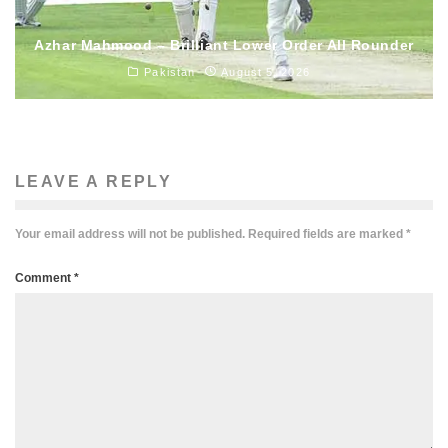
Azhar Mahmood – Brilliant Lower Order All Rounder
Pakistan
August 5, 2026
LEAVE A REPLY
Your email address will not be published.
Required fields are marked
*
Comment
*