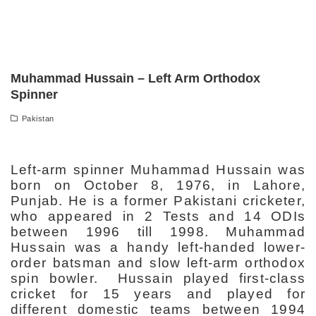
Muhammad Hussain – Left Arm Orthodox
Spinner
Pakistan
Left-arm spinner Muhammad Hussain was
born on October 8, 1976, in Lahore,
Punjab. He is a former Pakistani cricketer,
who appeared in 2 Tests and 14 ODIs
between 1996 till 1998. Muhammad
Hussain was a handy left-handed lower-
order batsman and slow left-arm orthodox
spin bowler. Hussain played first-class
cricket for 15 years and played for
different domestic teams between 1994