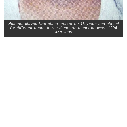
Hussain played first-class cricket for 15 years and played
for different teams in the domestic teams between 1994
and 2009