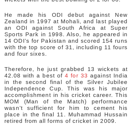
He made his ODI debut against New
Zealand in 1997 at Mohali, and last played
an ODI against South Africa at Super
Sports Park in 1998. Also, he appeared in
14 ODI’s for Pakistan and scored 154 runs
with the top score of 31, including 11 fours
and four sixes.
Therefore, he just grabbed 13 wickets at
42.08 with a best of
4 for 33
against India
in the second final of the Silver Jubilee
Independence Cup. This was his major
accomplishment in his cricket career. This
MOM (Man of the Match) performance
wasn’t sufficient for him to cement his
place in the final 11. Muhammad Hussain
retired from all forms of cricket in 2009.