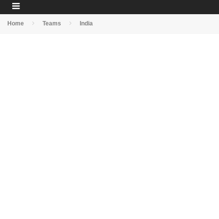
Home
Teams
India