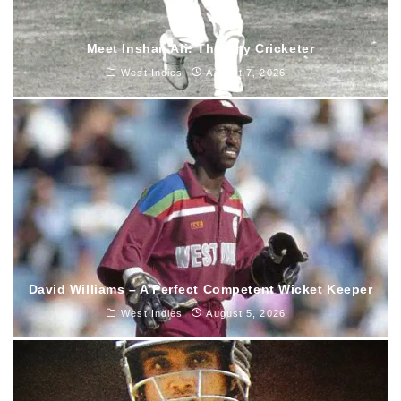
Meet Inshan Ali: The tiny Cricketer
West Indies
August 7, 2026
David Williams – A Perfect Competent Wicket Keeper
West Indies
August 5, 2026