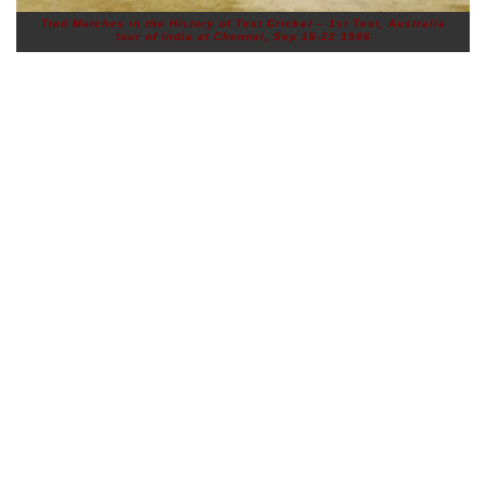
Tied Matches in the History of Test Cricket – 1st Test, Australia
tour of India at Chennai, Sep 18-22 1986