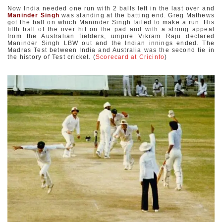
Now India needed one run with 2 balls left in the last over and
Maninder Singh
was standing at the batting end. Greg Mathews
got the ball on which Maninder Singh failed to make a run. His
fifth ball of the over hit on the pad and with a strong appeal
from the Australian fielders, umpire Vikram Raju declared
Maninder Singh LBW out and the Indian innings ended. The
Madras Test between India and Australia was the second tie in
the history of Test cricket. (
Scorecard at Cricinfo
)