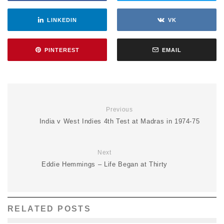
LINKEDIN
VK
PINTEREST
EMAIL
Previous
India v West Indies 4th Test at Madras in 1974-75
Next
Eddie Hemmings – Life Began at Thirty
RELATED POSTS