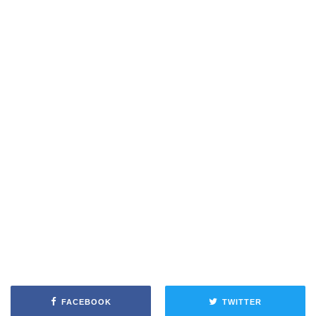
FACEBOOK
TWITTER