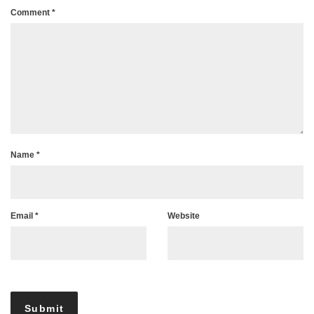
Comment
*
Name
*
Email
*
Website