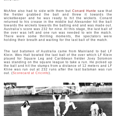
McAfee also had to side with them but
Conard Hunte
saw that
the fielder grabbed the ball and threw it towards the
wicketkeeper and he was ready to hit the wickets. Conard
returned to his crease in the middle but Alexander hit the ball
towards the wickets towards the batting end and was made out.
Australia’s score was 232 for nine. At this stage, the last ball of
the over was left and one run was needed to win the match.
There were some thrilling moments, the spectators were
holding their breath and waiting for the last ball of the match.
The last batsmen of Australia came from Mainland to bat LF
Klein. Wes Hall bowled the last ball of the over which LF Klein
played for Square Leg and Caribbean fielder Joey Solomon
was standing on the square league to take a run. He picked up
the ball and hit the stumps from a distance of 12 meters and LF
Kline was run out at 232 runs after the last batsman was run
out. (
Scorecard at Cricinfo
).