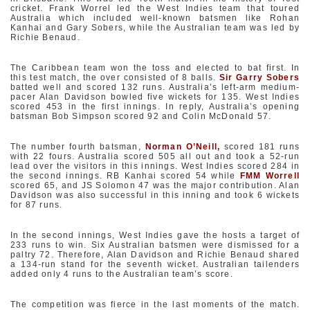
cricket. Frank Worrel led the West Indies team that toured
Australia which included well-known batsmen like Rohan
Kanhai and Gary Sobers, while the Australian team was led by
Richie Benaud.
The Caribbean team won the toss and elected to bat first. In
this test match, the over consisted of 8 balls.
Sir Garry Sobers
batted well and scored 132 runs. Australia’s left-arm medium-
pacer Alan Davidson bowled five wickets for 135. West Indies
scored 453 in the first innings. In reply, Australia’s opening
batsman Bob Simpson scored 92 and Colin McDonald 57.
The number fourth batsman,
Norman O’Neill
,
scored 181 runs
with 22 fours. Australia scored 505 all out and took a 52-run
lead over the visitors in this innings. West Indies scored 284 in
the second innings. RB Kanhai scored 54 while
FMM Worrell
scored 65, and JS Solomon 47 was the major contribution. Alan
Davidson was also successful in this inning and took 6 wickets
for 87 runs.
In the second innings, West Indies gave the hosts a target of
233 runs to win. Six Australian batsmen were dismissed for a
paltry 72. Therefore, Alan Davidson and Richie Benaud shared
a 134-run stand for the seventh wicket. Australian tailenders
added only 4 runs to the Australian team’s score.
The competition was fierce in the last moments of the match.