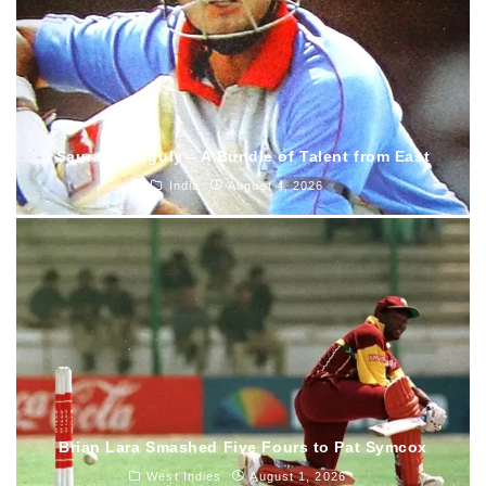
Saurav Ganguly – A Bundle of Talent from East
India
August 4, 2026
Brian Lara Smashed Five Fours to Pat Symcox
West Indies
August 1, 2026