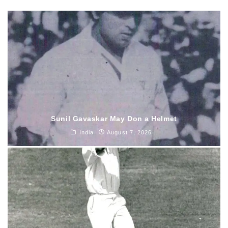
Sunil Gavaskar May Don a Helmet
India
August 7, 2026