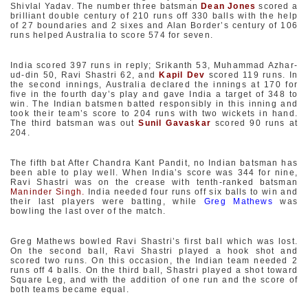
Shivlal Yadav. The number three batsman
Dean Jones
scored a
brilliant double century of 210 runs off 330 balls with the help
of 27 boundaries and 2 sixes and Alan Border’s century of 106
runs helped Australia to score 574 for seven.
India scored 397 runs in reply; Srikanth 53, Muhammad Azhar-
ud-din 50, Ravi Shastri 62, and
Kapil Dev
scored 119 runs. In
the second innings, Australia declared the innings at 170 for
five in the fourth day’s play and gave India a target of 348 to
win. The Indian batsmen batted responsibly in this inning and
took their team’s score to 204 runs with two wickets in hand.
The third batsman was out
Sunil Gavaskar
scored 90 runs at
204.
The fifth bat After Chandra Kant Pandit, no Indian batsman has
been able to play well. When India’s score was 344 for nine,
Ravi Shastri was on the crease with tenth-ranked batsman
Maninder Singh.
India needed four runs off six balls to win and
their last players were batting, while
Greg Mathews
was
bowling the last over of the match.
Greg Mathews bowled Ravi Shastri’s first ball which was lost.
On the second ball, Ravi Shastri played a hook shot and
scored two runs. On this occasion, the Indian team needed 2
runs off 4 balls. On the third ball, Shastri played a shot toward
Square Leg, and with the addition of one run and the score of
both teams became equal.