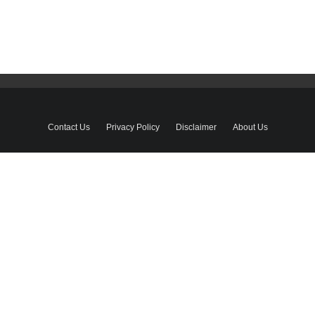
Contact Us
Privacy Policy
Disclaimer
About Us