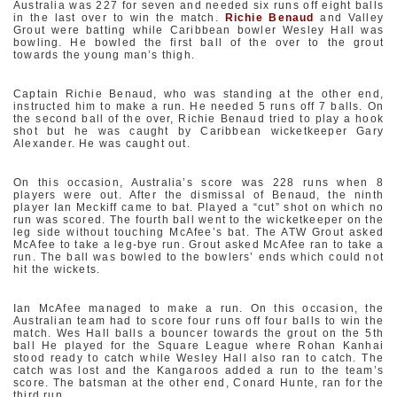
Australia was 227 for seven and needed six runs off eight balls
in the last over to win the match.
Richie Benaud
and Valley
Grout were batting while Caribbean bowler Wesley Hall was
bowling. He bowled the first ball of the over to the grout
towards the young man’s thigh.
Captain Richie Benaud, who was standing at the other end,
instructed him to make a run. He needed 5 runs off 7 balls. On
the second ball of the over, Richie Benaud tried to play a hook
shot but he was caught by Caribbean wicketkeeper Gary
Alexander. He was caught out.
On this occasion, Australia’s score was 228 runs when 8
players were out. After the dismissal of Benaud, the ninth
player Ian Meckiff came to bat. Played a “cut” shot on which no
run was scored. The fourth ball went to the wicketkeeper on the
leg side without touching McAfee’s bat. The ATW Grout asked
McAfee to take a leg-bye run. Grout asked McAfee ran to take a
run. The ball was bowled to the bowlers’ ends which could not
hit the wickets.
Ian McAfee managed to make a run. On this occasion, the
Australian team had to score four runs off four balls to win the
match. Wes Hall balls a bouncer towards the grout on the 5th
ball He played for the Square League where Rohan Kanhai
stood ready to catch while Wesley Hall also ran to catch. The
catch was lost and the Kangaroos added a run to the team’s
score. The batsman at the other end, Conard Hunte, ran for the
third run.