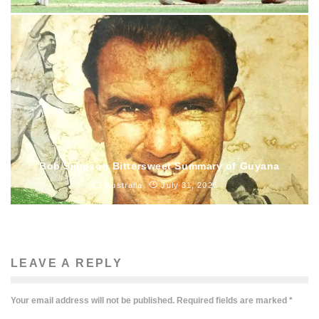
Bob Simpson Bittersweet Summary of Guyana
Australia
July 31, 2026
LEAVE A REPLY
Your email address will not be published.
Required fields are marked
*