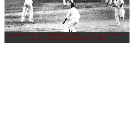
Tied Matches in the History of Test Cricket – 1st Test, West Indies
tour of Australia at Brisbane, Dec 9-14 1960