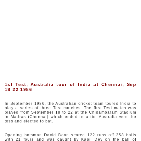
1st Test, Australia tour of India at Chennai, Sep
18-22 1986
In September 1986, the Australian cricket team toured India to
play a series of three Test matches. The first Test match was
played from September 18 to 22 at the Chidambaram Stadium
in Madras (Chennai) which ended in a tie. Australia won the
toss and elected to bat.
Opening batsman David Boon scored 122 runs off 258 balls
with 21 fours and was caught by Kapil Dev on the ball of