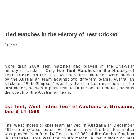
Tied Matches in the History of Test Cricket
India
More than 2000 Test matches had played in the 141-year
history of cricket. Only two
Tied Matches in the History of
Test Cricket so far.
The two incredible matches were played
by the Australian team against two different teams. Australian
cricketer “Bob Simpson” was involved in both matches. In the
first match, he was a player while in the second match, he was
the coach of the Australian team.
1st Test, West Indies tour of Australia at Brisbane,
Dec 9-14 1960
The West Indies cricket team arrived in Australia in December
1960 to play a series of five Test matches. The first Test match
was played from 9 to 14 December 1960 at the Gabba Stadium
in Brisbane. This was the 498th match in the history of Test