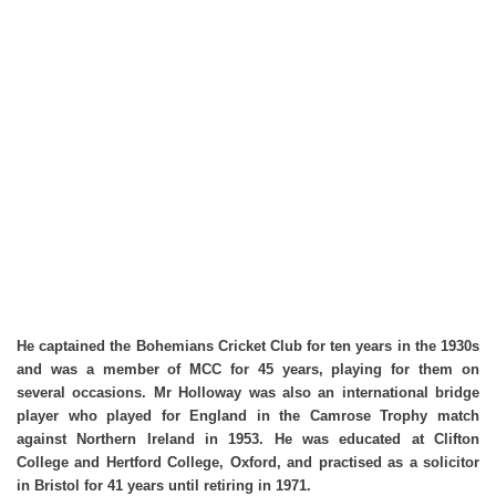
He captained the Bohemians Cricket Club for ten years in the 1930s
and was a member of MCC for 45 years, playing for them on
several occasions. Mr Holloway was also an international bridge
player who played for England in the Camrose Trophy match
against Northern Ireland in 1953. He was educated at Clifton
College and Hertford College, Oxford, and practised as a solicitor
in Bristol for 41 years until retiring in 1971.