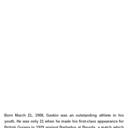
Born March 21, 1908, Gaskin was an outstanding athlete in his
youth. He was only 21 when he made his first-class appearance for
British Guiana in 1929 against Barbados at Bourda, a match which