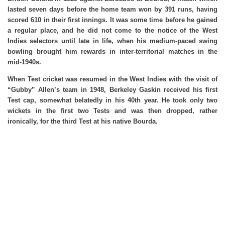
lasted seven days before the home team won by 391 runs, having
scored 610 in their first innings. It was some time before he gained
a regular place, and he did not come to the notice of the West
Indies selectors until late in life, when his medium-paced swing
bowling brought him rewards in inter-territorial matches in the
mid-1940s.
When Test cricket was resumed in the West Indies with the visit of
“Gubby” Allen’s team in 1948, Berkeley Gaskin received his first
Test cap, somewhat belatedly in his 40th year. He took only two
wickets in the first two Tests and was then dropped, rather
ironically, for the third Test at his native Bourda.