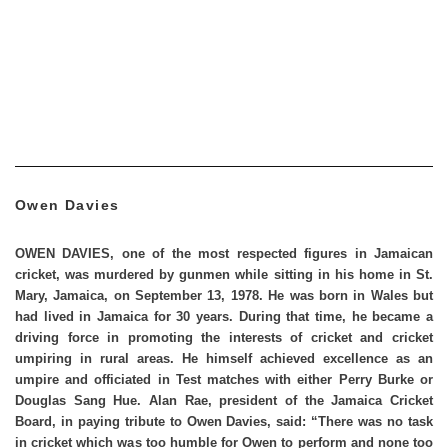
Owen Davies
OWEN DAVIES
, one of the most respected figures in Jamaican
cricket, was murdered by gunmen while sitting in his home in St.
Mary, Jamaica, on September 13, 1978. He was born in Wales but
had lived in Jamaica for 30 years. During that time, he became a
driving force in promoting the interests of cricket and cricket
umpiring in rural areas. He himself achieved excellence as an
umpire and officiated in Test matches with either Perry Burke or
Douglas Sang Hue. Alan Rae, president of the Jamaica Cricket
Board, in paying tribute to Owen Davies, said: “There was no task
in cricket which was too humble for Owen to perform and none too