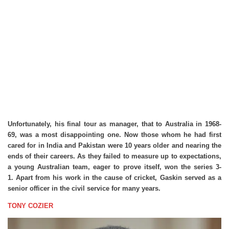
Unfortunately, his final tour as manager, that to Australia in 1968-
69, was a most disappointing one. Now those whom he had first
cared for in India and Pakistan were 10 years older and nearing the
ends of their careers. As they failed to measure up to expectations,
a young Australian team, eager to prove itself, won the series 3-
1. Apart from his work in the cause of cricket, Gaskin served as a
senior officer in the civil service for many years.
TONY COZIER