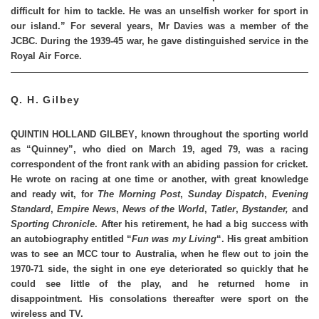
difficult for him to tackle. He was an unselfish worker for sport in
our island.” For several years, Mr Davies was a member of the
JCBC. During the 1939-45 war, he gave distinguished service in the
Royal Air Force.
Q. H. Gilbey
QUINTIN HOLLAND GILBEY
, known throughout the sporting world
as “Quinney”, who died on March 19, aged 79, was a racing
correspondent of the front rank with an abiding passion for cricket.
He wrote on racing at one time or another, with great knowledge
and ready wit, for
The Morning Post
,
Sunday Dispatch
,
Evening
Standard
,
Empire News
,
News of the World
,
Tatler
,
Bystander,
and
Sporting Chronicle
. After his retirement, he had a big success with
an autobiography entitled “
Fun was my Living
“. His great ambition
was to see an MCC tour to Australia, when he flew out to join the
1970-71 side, the sight in one eye deteriorated so quickly that he
could see little of the play, and he returned home in
disappointment. His consolations thereafter were sport on the
wireless and TV.