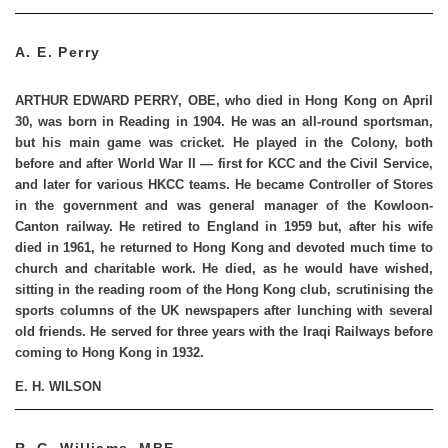
A. E. Perry
ARTHUR EDWARD PERRY, OBE
, who died in Hong Kong on April
30, was born in Reading in 1904. He was an all-round sportsman,
but his main game was cricket. He played in the Colony, both
before and after World War II — first for KCC and the Civil Service,
and later for various HKCC teams. He became Controller of Stores
in the government and was general manager of the Kowloon-
Canton railway. He retired to England in 1959 but, after his wife
died in 1961, he returned to Hong Kong and devoted much time to
church and charitable work. He died, as he would have wished,
sitting in the reading room of the Hong Kong club, scrutinising the
sports columns of the UK newspapers after lunching with several
old friends. He served for three years with the Iraqi Railways before
coming to Hong Kong in 1932.
E. H. WILSON
R. G. Williams, MBE