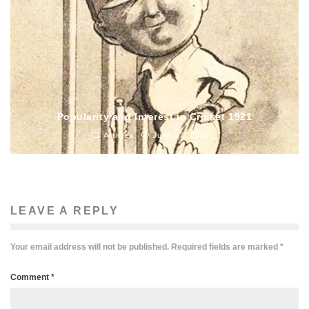
Popularity and Interest in Cricket 1921
Articles
June 17, 2026
LEAVE A REPLY
Your email address will not be published.
Required fields are marked
*
Comment
*