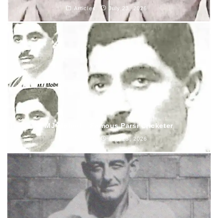
Articles
July 23, 2026
MJ Mobed – Famous Parsi Cricketer
Articles
July 23, 2026