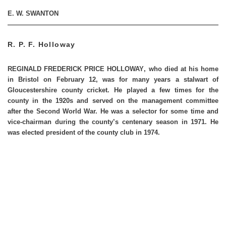
E. W. SWANTON
R. P. F. Holloway
REGINALD FREDERICK PRICE HOLLOWAY
, who died at his home
in Bristol on February 12, was for many years a stalwart of
Gloucestershire county cricket. He played a few times for the
county in the 1920s and served on the management committee
after the Second World War. He was a selector for some time and
vice-chairman during the county’s centenary season in 1971. He
was elected president of the county club in 1974.