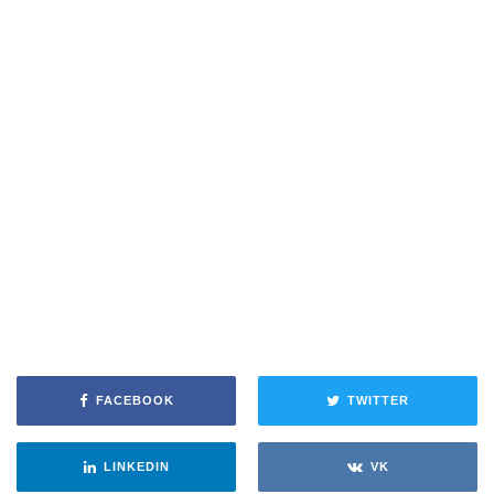
FACEBOOK
TWITTER
LINKEDIN
VK