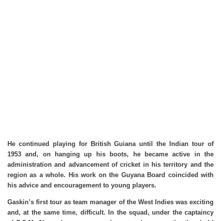
He continued playing for British Guiana until the Indian tour of
1953 and, on hanging up his boots, he became active in the
administration and advancement of cricket in his territory and the
region as a whole. His work on the Guyana Board coincided with
his advice and encouragement to young players.
Gaskin’s first tour as team manager of the West Indies was exciting
and, at the same time, difficult. In the squad, under the captaincy