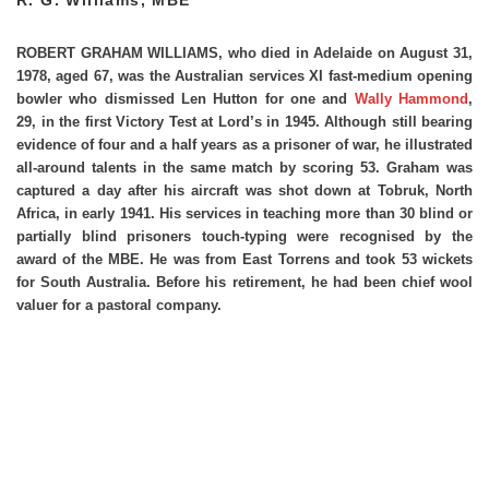
ROBERT GRAHAM WILLIAMS,
who died in Adelaide on August 31,
1978, aged 67, was the Australian services XI fast-medium opening
bowler who dismissed Len Hutton for one and
Wally Hammond
,
29, in the first Victory Test at Lord’s in 1945. Although still bearing
evidence of four and a half years as a prisoner of war, he illustrated
all-around talents in the same match by scoring 53. Graham was
captured a day after his aircraft was shot down at Tobruk, North
Africa, in early 1941. His services in teaching more than 30 blind or
partially blind prisoners touch-typing were recognised by the
award of the MBE. He was from East Torrens and took 53 wickets
for South Australia. Before his retirement, he had been chief wool
valuer for a pastoral company.