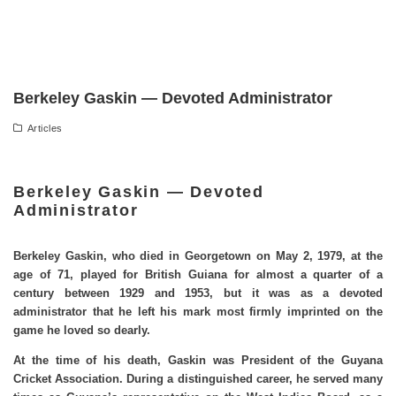
Berkeley Gaskin — Devoted Administrator
Articles
Berkeley Gaskin — Devoted
Administrator
Berkeley Gaskin, who died in Georgetown on May 2, 1979, at the
age of 71, played for British Guiana for almost a quarter of a
century between 1929 and 1953, but it was as a devoted
administrator that he left his mark most firmly imprinted on the
game he loved so dearly.
At the time of his death, Gaskin was President of the Guyana
Cricket Association. During a distinguished career, he served many