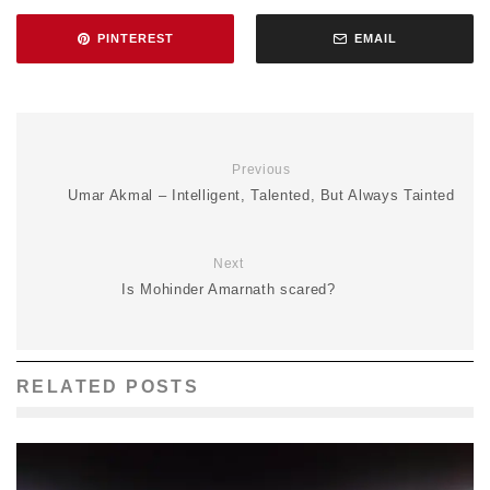
PINTEREST
EMAIL
Previous
Umar Akmal – Intelligent, Talented, But Always Tainted
Next
Is Mohinder Amarnath scared?
RELATED POSTS