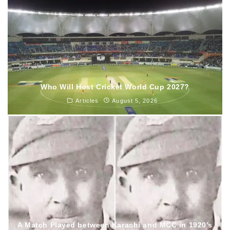
Who Will Host Cricket World Cup 2027?
Articles
August 5, 2026
A Match Played between Karachi and MCC in 1920’s