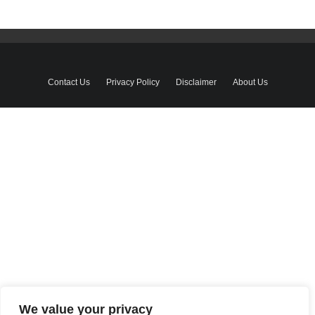
Contact Us
Privacy Policy
Disclaimer
About Us
We value your privacy