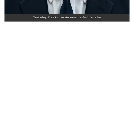
Berkeley Gaskin — devoted administrator