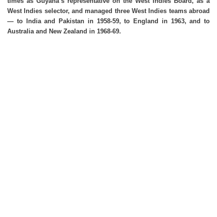
times as Guyana’s representative on the West Indies Board, as a
West Indies selector, and managed three West Indies teams abroad
— to India and Pakistan in 1958-59, to England in 1963, and to
Australia and New Zealand in 1968-69.