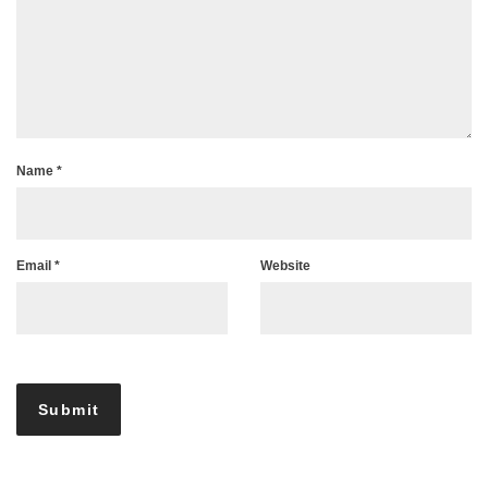
Name
*
Email
*
Website