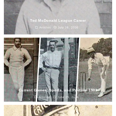
Ted McDonald League Career
Articles
July 16, 2026
Current Games, Sports, and Pastime 1903
Articles
June 25, 2026