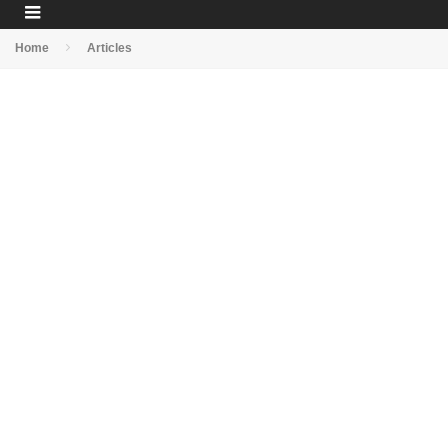
Home
Articles