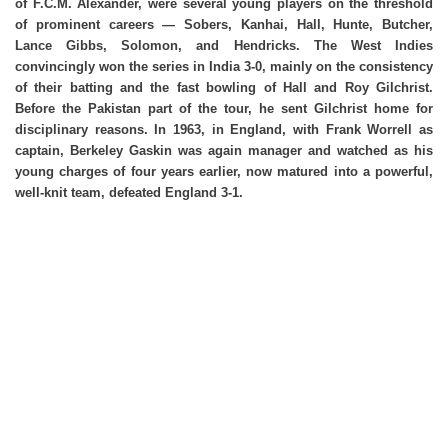
of F.C.M. Alexander, were several young players on the threshold
of prominent careers — Sobers, Kanhai, Hall, Hunte, Butcher,
Lance Gibbs, Solomon, and Hendricks. The West Indies
convincingly won the series in India 3-0, mainly on the consistency
of their batting and the fast bowling of Hall and Roy Gilchrist.
Before the Pakistan part of the tour, he sent Gilchrist home for
disciplinary reasons. In 1963, in England, with Frank Worrell as
captain, Berkeley Gaskin was again manager and watched as his
young charges of four years earlier, now matured into a powerful,
well-knit team, defeated England 3-1.