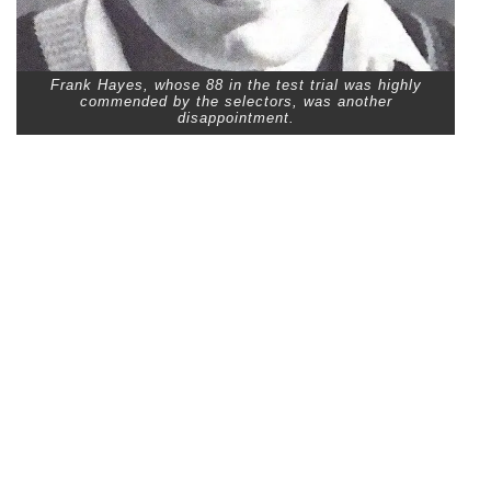
Frank Hayes, whose 88 in the test trial was highly
commended by the selectors, was another
disappointment.