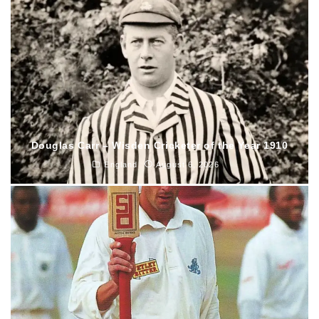
Douglas Carr – Wisden Cricketer of the Year 1910
England
August 6, 2026