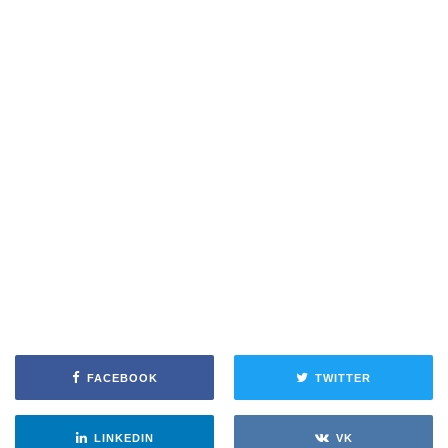
FACEBOOK
TWITTER
LINKEDIN
VK