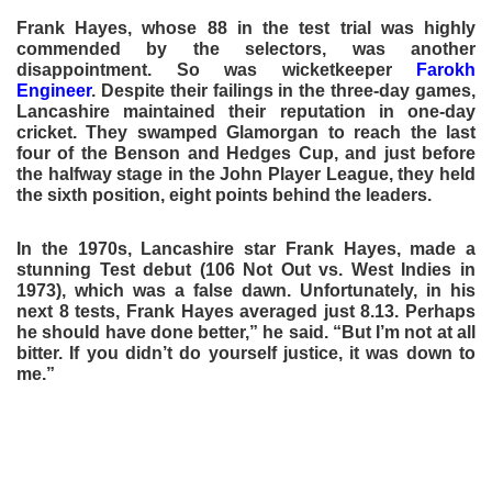
Frank Hayes, whose 88 in the test trial was highly
commended by the selectors, was another
disappointment. So was wicketkeeper
Farokh
Engineer
. Despite their failings in the three-day games,
Lancashire maintained their reputation in one-day
cricket. They swamped Glamorgan to reach the last
four of the Benson and Hedges Cup, and just before
the halfway stage in the John Player League, they held
the sixth position, eight points behind the leaders.
In the 1970s, Lancashire star Frank Hayes, made a
stunning Test debut (106 Not Out vs. West Indies in
1973), which was a false dawn. Unfortunately, in his
next 8 tests, Frank Hayes averaged just 8.13. Perhaps
he should have done better,” he said. “But I’m not at all
bitter. If you didn’t do yourself justice, it was down to
me.”