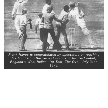
Frank Hayes is congratulated by spectators on reaching
his hundred in the second innings of his Test debut,
England v West Indies, 1st Test, The Oval, July 31st,
1973.