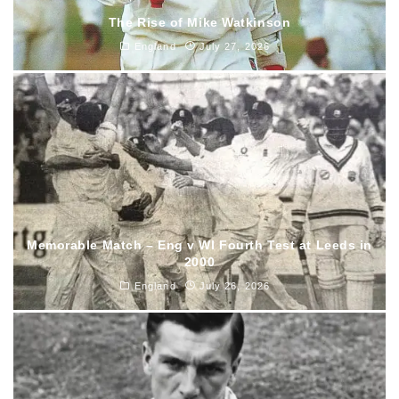
The Rise of Mike Watkinson
England
July 27, 2026
Memorable Match – Eng v WI Fourth Test at Leeds in
2000
England
July 26, 2026