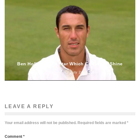
Ben Hollioake – A Star Which Could Not Shine
England
July 24, 2026
LEAVE A REPLY
Your email address will not be published.
Required fields are marked
*
Comment
*