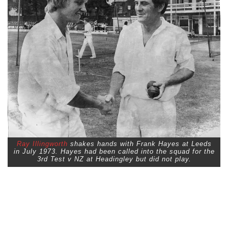
Ray Illingworth
shakes hands with Frank Hayes at Leeds
in July 1973. Hayes had been called into the squad for the
3rd Test v NZ at Headingley but did not play.