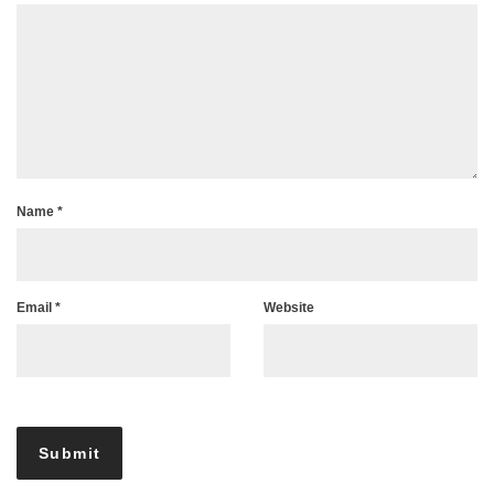
Name
*
Email
*
Website