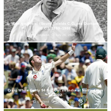
George Scott: (South Shields C.C. and Durham
C.C.), 1899–1988
England
July 26, 2026
Craig White Gritty 94 Not Out vs India at Nottingham
in 2002
England
July 24, 2026