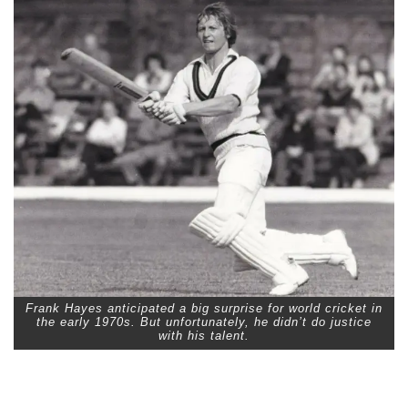
Frank Hayes anticipated a big surprise for world cricket in
the early 1970s. But unfortunately, he didn’t do justice
with his talent.