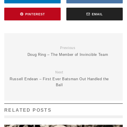
PINTEREST
EMAIL
Previous
Doug Ring – The Member of Invincible Team
Next
Russell Endean – First Ever Batsman Out Handled the
Ball
RELATED POSTS