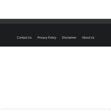
Contact Us
Privacy Policy
Disclaimer
About Us