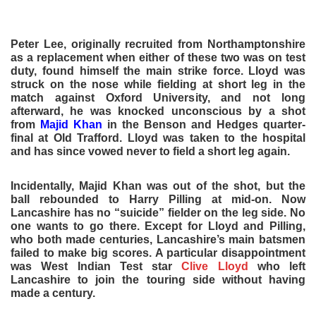
Peter Lee, originally recruited from Northamptonshire
as a replacement when either of these two was on test
duty, found himself the main strike force. Lloyd was
struck on the nose while fielding at short leg in the
match against Oxford University, and not long
afterward, he was knocked unconscious by a shot
from
Majid Khan
in the Benson and Hedges quarter-
final at Old Trafford. Lloyd was taken to the hospital
and has since vowed never to field a short leg again.
Incidentally, Majid Khan was out of the shot, but the
ball rebounded to Harry Pilling at mid-on. Now
Lancashire has no “suicide” fielder on the leg side. No
one wants to go there. Except for Lloyd and Pilling,
who both made centuries, Lancashire’s main batsmen
failed to make big scores. A particular disappointment
was West Indian Test star
Clive Lloyd
who left
Lancashire to join the touring side without having
made a century.