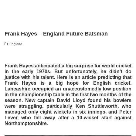
Frank Hayes – England Future Batsman
England
Frank Hayes anticipated a big surprise for world cricket
in the early 1970s. But unfortunately, he didn’t do
justice with his talent. Here is an article predicting that
Frank Hayes is a big hope for English cricket.
Lancashire occupied an unaccustomedly low position
in the championship table in the first two months of the
season. New captain David Lloyd found his bowlers
were struggling, particularly Ken Shuttleworth, who
managed only eight wickets in six innings, and Peter
Lever, who fell away after a 10-wicket start against
Northamptonshire.