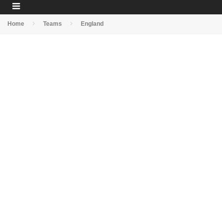
Home
Teams
England