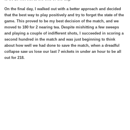
On the final day, I walked out with a better approach and decided
that the best way to play positively and try to forget the state of the
game. This proved to be my best decision of the match, and we
moved to 180 for 2 nearing tea. Despite mishitting a few sweeps
and playing a couple of indifferent shots, I succeeded in scoring a
second hundred in the match and was just beginning to think
about how well we had done to save the match, when a dreadful
collapse saw us lose our last 7 wickets in under an hour to be all
out for 218.