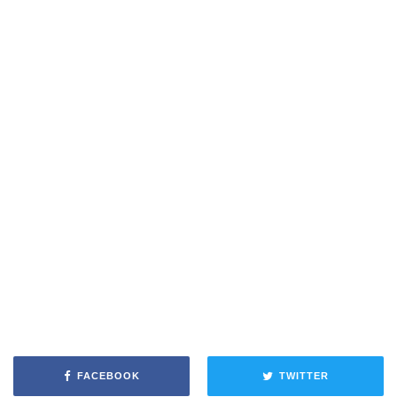
FACEBOOK
TWITTER