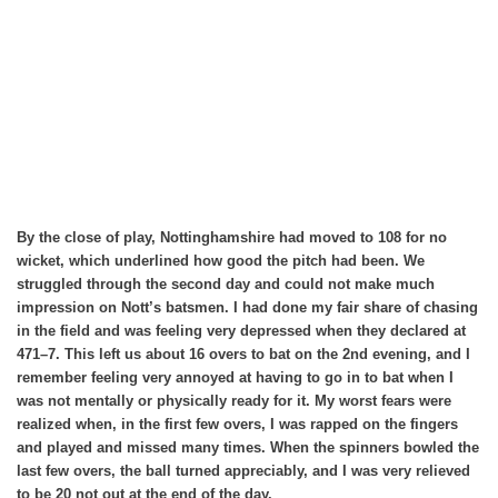
By the close of play, Nottinghamshire had moved to 108 for no
wicket, which underlined how good the pitch had been. We
struggled through the second day and could not make much
impression on Nott’s batsmen. I had done my fair share of chasing
in the field and was feeling very depressed when they declared at
471–7. This left us about 16 overs to bat on the 2nd evening, and I
remember feeling very annoyed at having to go in to bat when I
was not mentally or physically ready for it. My worst fears were
realized when, in the first few overs, I was rapped on the fingers
and played and missed many times. When the spinners bowled the
last few overs, the ball turned appreciably, and I was very relieved
to be 20 not out at the end of the day.