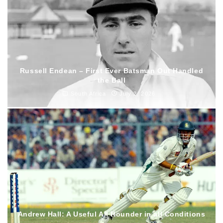
Russell Endean – First Ever Batsman Out Handled
the Ball
South Africa
July 2, 2026
Andrew Hall: A Useful All Rounder in all Conditions