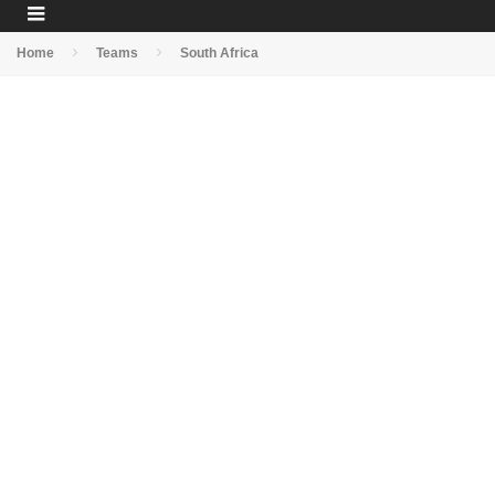
Home
Teams
South Africa