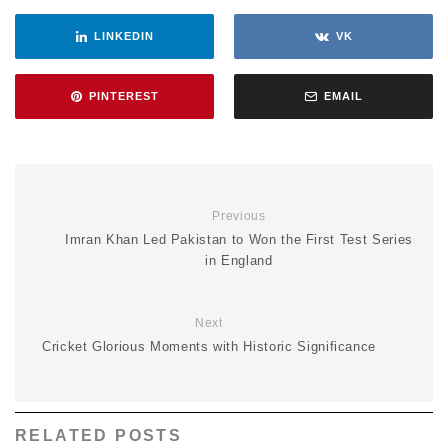
LINKEDIN
VK
PINTEREST
EMAIL
Previous
Imran Khan Led Pakistan to Won the First Test Series
in England
Next
Cricket Glorious Moments with Historic Significance
RELATED POSTS