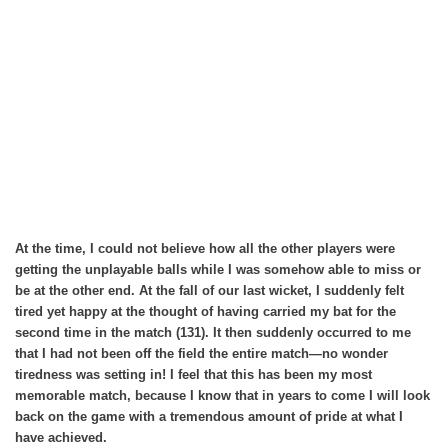
At the time, I could not believe how all the other players were
getting the unplayable balls while I was somehow able to miss or
be at the other end. At the fall of our last wicket, I suddenly felt
tired yet happy at the thought of having carried my bat for the
second time in the match (131). It then suddenly occurred to me
that I had not been off the field the entire match—no wonder
tiredness was setting in! I feel that this has been my most
memorable match, because I know that in years to come I will look
back on the game with a tremendous amount of pride at what I
have achieved.