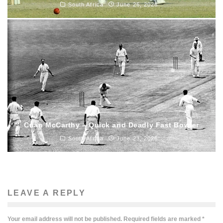
South Africa
June 26, 2026
Cuan McCarthy – Quick and Deadly Fast Bowler
South Africa
June 23, 2026
LEAVE A REPLY
Your email address will not be published.
Required fields are marked
*