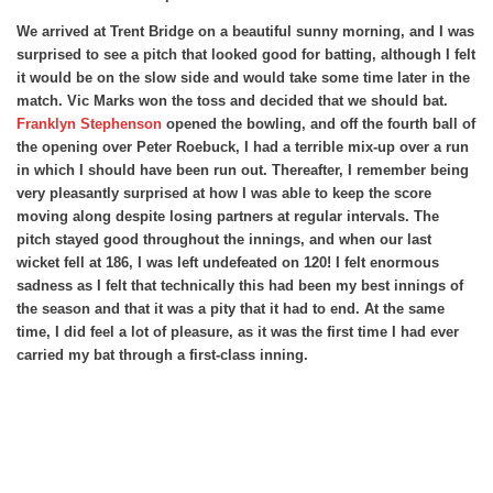
We arrived at Trent Bridge on a beautiful sunny morning, and I was
surprised to see a pitch that looked good for batting, although I felt
it would be on the slow side and would take some time later in the
match. Vic Marks won the toss and decided that we should bat.
Franklyn Stephenson
opened the bowling, and off the fourth ball of
the opening over Peter Roebuck, I had a terrible mix-up over a run
in which I should have been run out. Thereafter, I remember being
very pleasantly surprised at how I was able to keep the score
moving along despite losing partners at regular intervals. The
pitch stayed good throughout the innings, and when our last
wicket fell at 186, I was left undefeated on 120! I felt enormous
sadness as I felt that technically this had been my best innings of
the season and that it was a pity that it had to end. At the same
time, I did feel a lot of pleasure, as it was the first time I had ever
carried my bat through a first-class inning.