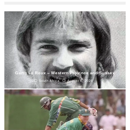
Garth Le Roux – Western Province and Sussex
South Africa
August 6, 2026