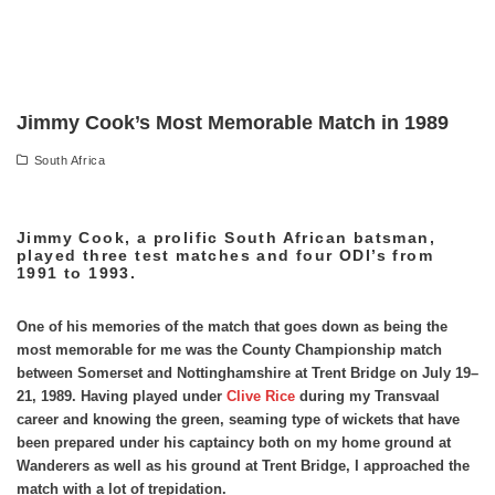
Jimmy Cook’s Most Memorable Match in 1989
South Africa
Jimmy Cook, a prolific South African batsman,
played three test matches and four ODI’s from
1991 to 1993.
One of his memories of the match that goes down as being the
most memorable for me was the County Championship match
between Somerset and Nottinghamshire at Trent Bridge on July 19–
21, 1989. Having played under
Clive Rice
during my Transvaal
career and knowing the green, seaming type of wickets that have
been prepared under his captaincy both on my home ground at
Wanderers as well as his ground at Trent Bridge, I approached the
match with a lot of trepidation.