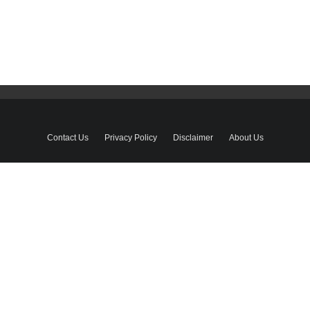
Contact Us
Privacy Policy
Disclaimer
About Us