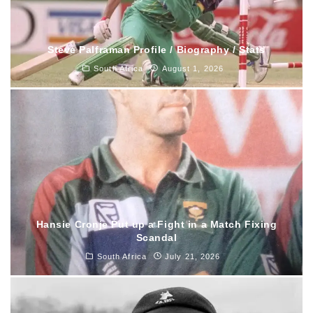
Steve Palframan Profile / Biography / Stats
South Africa
August 1, 2026
Hansie Cronje Put up a Fight in a Match Fixing
Scandal
South Africa
July 21, 2026