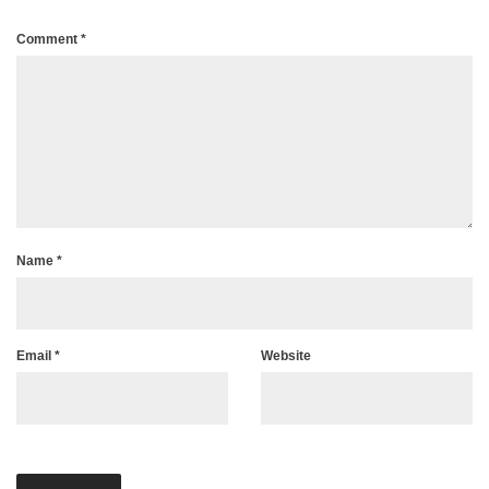
Comment
*
Name
*
Email
*
Website