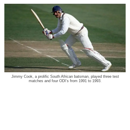
Jimmy Cook, a prolific South African batsman, played three test
matches and four ODI’s from 1991 to 1993.